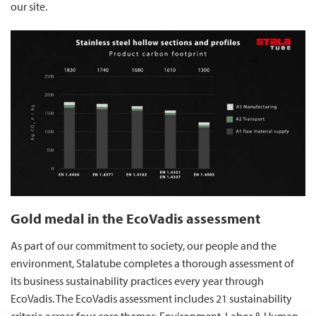
our site.
Gold medal in the EcoVadis assessment
As part of our commitment to society, our people and the
environment, Stalatube completes a thorough assessment of
its business sustainability practices every year through
EcoVadis. The EcoVadis assessment includes 21 sustainability