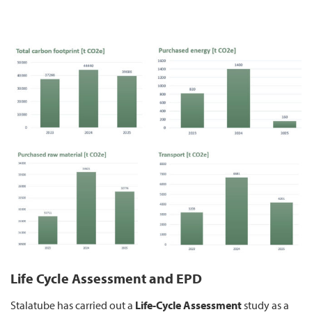
Life Cycle Assessment and EPD
Stalatube has carried out a
Life-Cycle Assessment
study as a