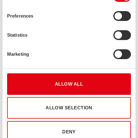
Preferences
Statistics
Marketing
UN Global Compact
As a participant of the United Nations Global Compact, we are
ALLOW ALL
committed to conducting our business responsibly and
sustainably. We align our operations with the UN Global
Compact’s Ten Principles on human rights, labour, the
ALLOW SELECTION
environment, and anti-corruption, while supporting the UN
Sustainable Development Goals. We believe that responsible
business practices, transparency, and continuous improvement
DENY
are essential to creating long-term value for our customers,