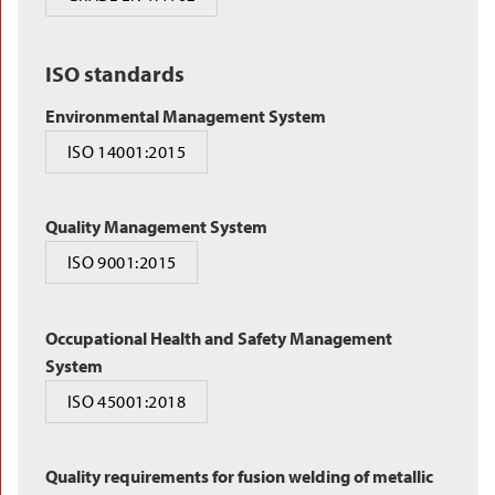
ISO standards
Environmental Management System
ISO 14001:2015
Quality Management System
ISO 9001:2015
Occupational Health and Safety Management
System
ISO 45001:2018
Quality requirements for fusion welding of metallic