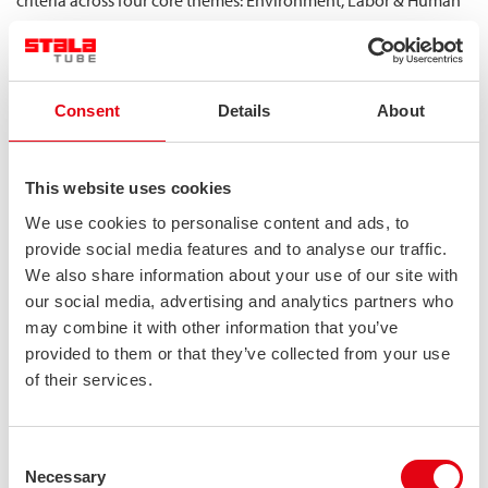
criteria across four core themes: Environment, Labor & Human
Rights, Ethics and Sustainable Procurement. In our second
rating, completed in December 2025, we earned a gold medal,
placing Stalatube in the top 5 % of more than 150 000
companies globally.
Consent
Details
About
Ecovadis Gold Medal | STALATUBE OY
This website uses cookies
We use cookies to personalise content and ads, to
provide social media features and to analyse our traffic.
We also share information about your use of our site with
our social media, advertising and analytics partners who
may combine it with other information that you’ve
provided to them or that they’ve collected from your use
of their services.
Consent
Necessary
Selection