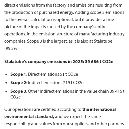
direct emissions from the factory and emissions resulting from
the production of purchased energy. Adding scope 3 emissions
to the overall calculation is optional, but it provides a true
picture of the impacts caused by the company’s entire
operations. In the emission structure of manufacturing industry
companies, Scope 3 is the largest, as it is also at Stalatube
(99.3%)
Stalatube’s company emissions in
2025: 39 686 t CO2e
Scope 1
:
Direct emissions 51 t CO2e
Scope 2
:
Indirect emissions 219 t CO2e
Scope 3
:
Other indirect emissions in the value chain 39 416 t
CO2e
Our operations are certified according to
the
international
environmental standard,
and we expect the same
responsibility and values from our suppliers and other partners.