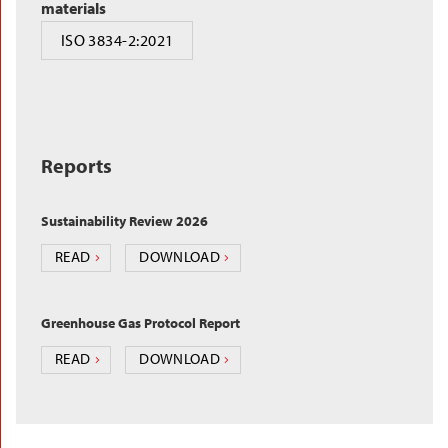
materials
ISO 3834-2:2021
Reports
Sustainability Review 2026
READ
DOWNLOAD
Greenhouse Gas Protocol Report
READ
DOWNLOAD