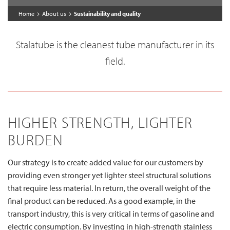
Home
About us
Sustainability and quality
Stalatube is the cleanest tube manufacturer in its
field.
HIGHER STRENGTH, LIGHTER
BURDEN
Our strategy is to create added value for our customers by
providing even stronger yet lighter steel structural solutions
that require less material. In return, the overall weight of the
final product can be reduced. As a good example, in the
transport industry, this is very critical in terms of gasoline and
electric consumption. By investing in high-strength stainless