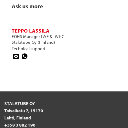
Ask us more
TEPPO LASSILA
EQHS Manager IWE & IWI-C
Stalatube Oy (Finland)
Technical support
STALATUBE OY
Taivalkatu 7, 15170
Lahti, Finland
+358 3 882 190