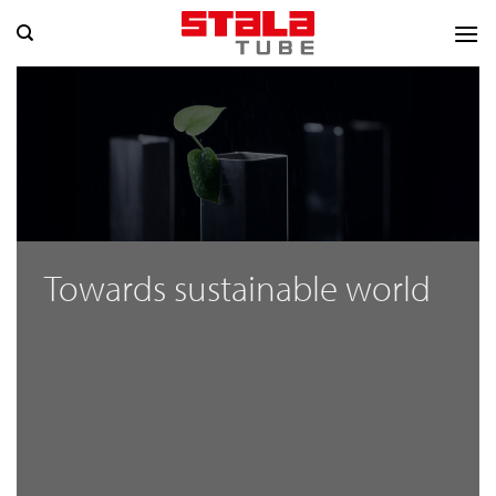
Skip
to
content
Towards sustainable world