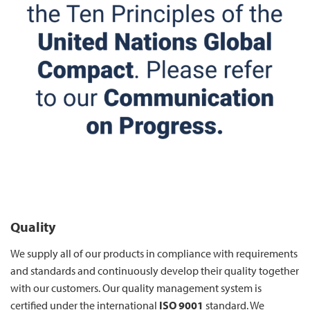
Quality
We supply all of our products in compliance with requirements
and standards and continuously develop their quality together
with our customers. Our quality management system is
certified under the international
ISO 9001
standard. We