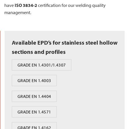
have
ISO 3834-2
certification for our welding quality
management.
Avail
able EPD’s for stainless steel hollow
sections and profiles
GRADE EN 1.4301/1.4307
GRADE EN 1.4003
GRADE EN 1.4404
GRADE EN 1.4571
GRADE EN 1.4162