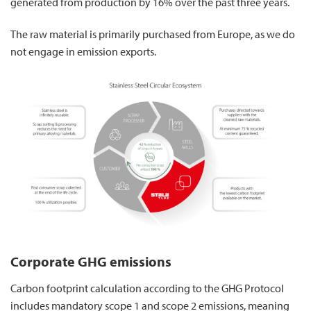
generated from production by 16% over the past three years.
The raw material is primarily purchased from Europe, as we do
not engage in emission exports.
Corporate GHG emissions
Carbon footprint calculation according to the GHG Protocol
includes mandatory scope 1 and scope 2 emissions, meaning