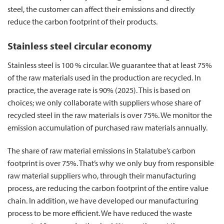
steel, the customer can affect their emissions and directly
reduce the carbon footprint of their products.
Stainless steel circular economy
Stainless steel is 100 % circular. We guarantee that at least
75%
of the raw materials used in the production are recycled. In
practice, the average rate is 90% (2025). This is based on
choices; we only collaborate with suppliers whose share of
recycled steel in the raw materials is over 75%. We monitor the
emission accumulation of purchased raw materials annually.
The share of raw material emissions in Stalatube’s carbon
footprint is over 75%. That’s why we only buy from responsible
raw material suppliers who, through their manufacturing
process, are reducing the carbon footprint of the entire value
chain. In addition, we have developed our manufacturing
process to be more efficient. We have reduced the waste