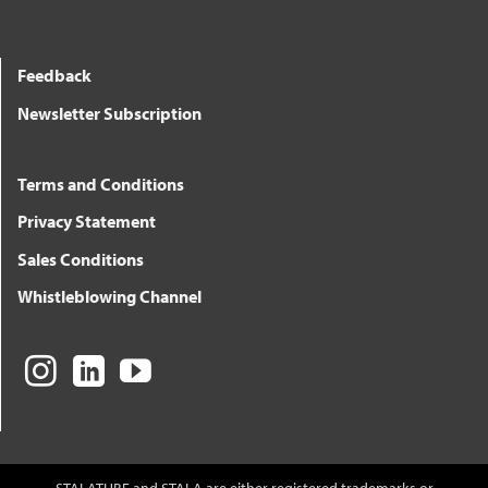
Feedback
Newsletter Subscription
Terms and Conditions
Privacy Statement
Sales Conditions
Whistleblowing Channel
STALATUBE and STALA are either registered trademarks or