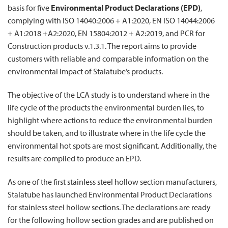
basis for five
Environmental Product Declarations (EPD)
,
complying with ISO 14040:2006 + A1:2020, EN ISO 14044:2006
+ A1:2018 +A2:2020, EN 15804:2012 + A2:2019, and PCR for
Construction products v.1.3.1. The report aims to provide
customers with reliable and comparable information on the
environmental impact of Stalatube’s products.
The objective of the LCA study is to understand where in the
life cycle of the products the environmental burden lies, to
highlight where actions to reduce the environmental burden
should be taken, and to illustrate where in the life cycle the
environmental hot spots are most significant. Additionally, the
results are compiled to produce an EPD.
As one of the first stainless steel hollow section manufacturers,
Stalatube has launched Environmental Product Declarations
for stainless steel hollow sections. The declarations are ready
for the following hollow section grades and are published on