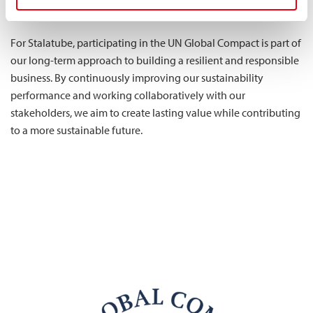
employees, partners, and society.
For Stalatube, participating in the UN Global Compact is part of
our long-term approach to building a resilient and responsible
business. By continuously improving our sustainability
performance and working collaboratively with our
stakeholders, we aim to create lasting value while contributing
to a more sustainable future.