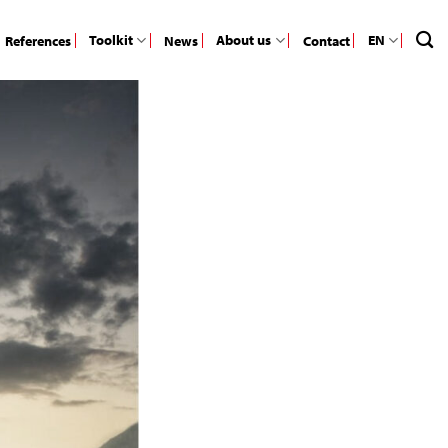
Toolkit
About us
EN
References
News
Contact