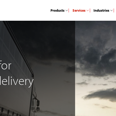
Products
Services
Industries
for
elivery