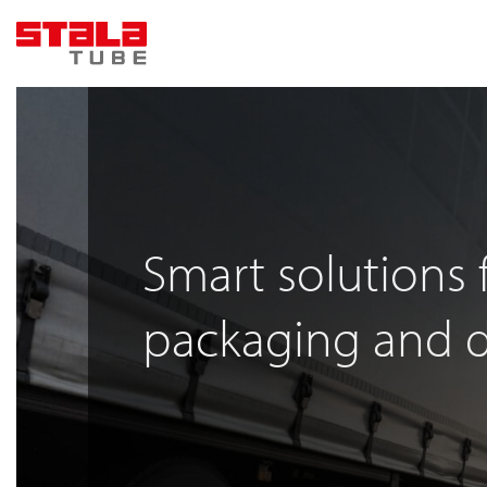
Skip
to
content
Smart solutions 
packaging and d