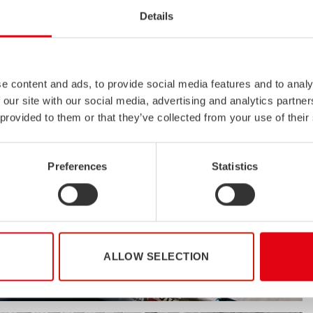
Details
e content and ads, to provide social media features and to analy
 our site with our social media, advertising and analytics partn
 provided to them or that they’ve collected from your use of their
Preferences
Statistics
ALLOW SELECTION