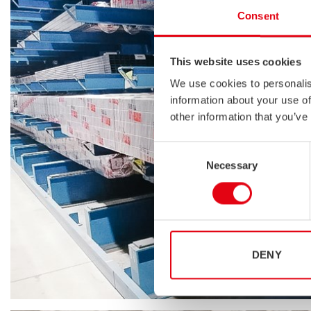
Consent
This website uses cookies
We use cookies to personalis
information about your use of
other information that you’ve
Consent
Necessary
Selection
DENY