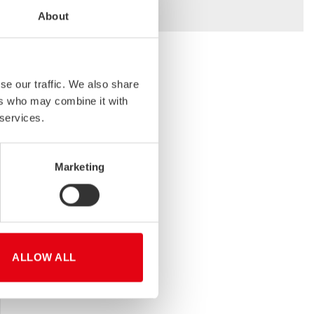
About
se our traffic. We also share
ers who may combine it with
TAINA KÄRKI
 services.
Area Sales Manager
Transport Industry
Stalatube Oy (Finland)
Marketing
+358 50 538 7898
ALLOW ALL