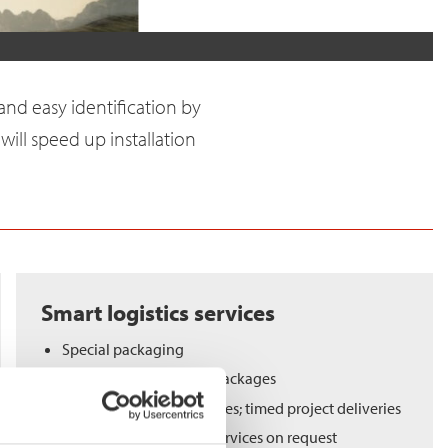
and easy identification by
 will speed up installation
Smart logistics services
Special packaging
Ready-to-assemble kit packages
Flexibility in delivery times; timed project deliveries
Material warehousing services on request