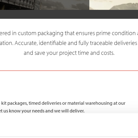
vered in custom packaging that ensures prime condition 
ation. Accurate, identifiable and fully traceable deliveries
and save your project time and costs.
kit packages, timed deliveries or material warehousing at our
Let us know your needs and we will deliver.