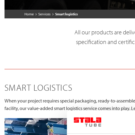
Home
Services
Smart logistics
All our products are deli
specification and certific
SMART LOGISTICS
When your project requires special packaging, ready-to-assemble 
facility, our value-added smart logistics service comes into play. 