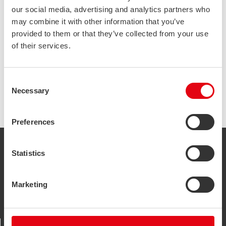
our social media, advertising and analytics partners who
may combine it with other information that you’ve
Bus-News has published a magazine issue about our
provided to them or that they’ve collected from your use
lightweight and sustainable bus body structures.
of their services.
Go and read the whole issue
here
.
Consent
Necessary
Selection
Preferences
STALATUBE OY
Statistics
Taivalkatu 7, 15170
Lahti, Finland
Marketing
+358 3 882 190