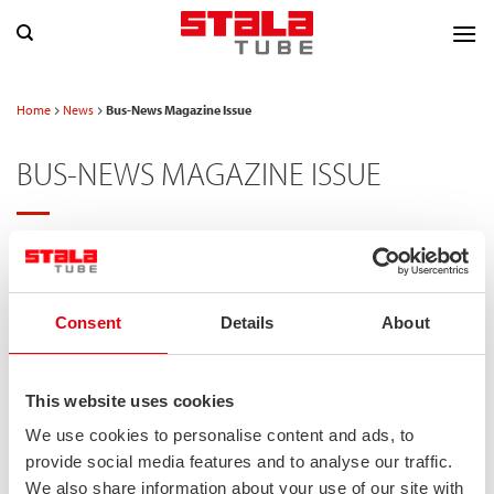
Skip
to
content
Home
News
Bus-News Magazine Issue
BUS-NEWS MAGAZINE ISSUE
POSTED ON
06/02/2024
Consent
Details
About
This website uses cookies
We use cookies to personalise content and ads, to
provide social media features and to analyse our traffic.
We also share information about your use of our site with