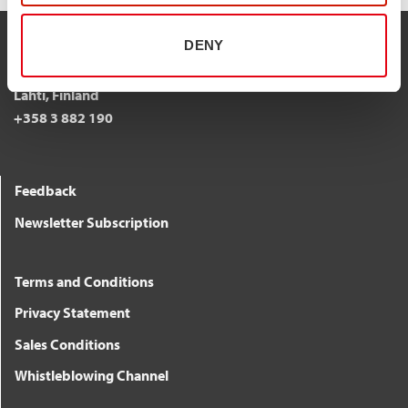
DENY
STALATUBE OY
Taivalkatu 7, 15170
Lahti, Finland
+358 3 882 190
Feedback
Newsletter Subscription
Terms and Conditions
Privacy Statement
Sales Conditions
Whistleblowing Channel