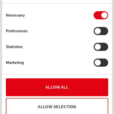
Consent
Necessary
Selection
Preferences
Statistics
Marketing
ALLOW ALL
ALLOW SELECTION