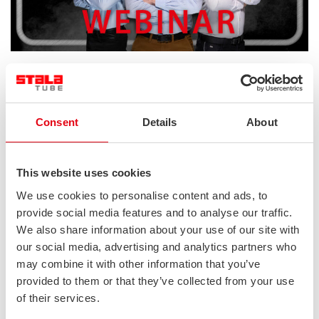
In case you missed or want to watch again our Transport
webinar you can now watch it on our YouTube channel. Watch
the recording below.
Consent
Details
About
This website uses cookies
We use cookies to personalise content and ads, to
provide social media features and to analyse our traffic.
We also share information about your use of our site with
our social media, advertising and analytics partners who
may combine it with other information that you’ve
provided to them or that they’ve collected from your use
of their services.