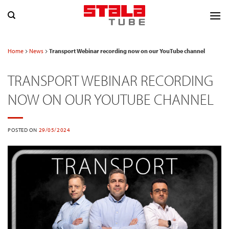
Skip
to
content
Home
News
Transport Webinar recording now on our YouTube channel
TRANSPORT WEBINAR RECORDING
NOW ON OUR YOUTUBE CHANNEL
POSTED ON
29/05/2024