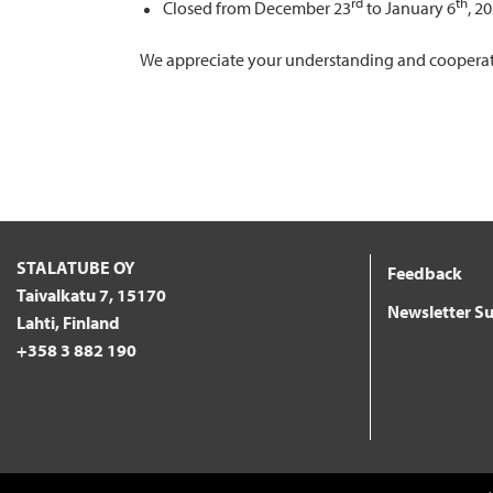
rd
th
Closed from December 23
to January 6
, 2
We appreciate your understanding and cooperatio
STALATUBE OY
Feedback
Taivalkatu 7, 15170
Newsletter Su
Lahti, Finland
+358 3 882 190