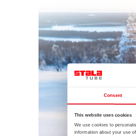
Consent
This website uses cookies
We use cookies to personalis
information about your use of