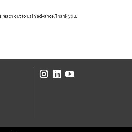
e reach out to us in advance. Thank you.