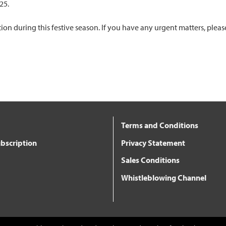
025.
n during this festive season. If you have any urgent matters, pleas
Terms and Conditions
bscription
Privacy Statement
Sales Conditions
Whistleblowing Channel