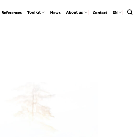
Toolkit
About us
EN
References
News
Contact