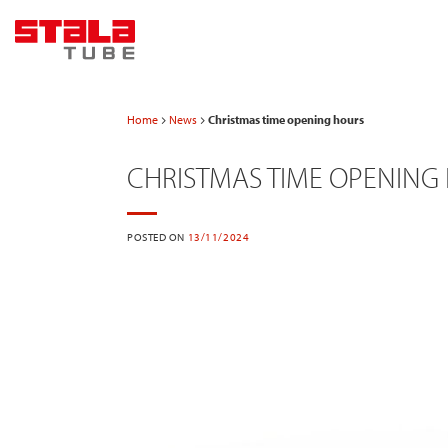
Skip
to
content
Home
News
Christmas time opening hours
CHRISTMAS TIME OPENING
POSTED ON
13/11/2024