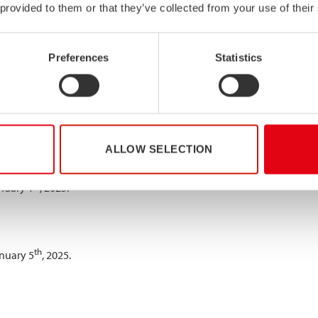
 provided to them or that they’ve collected from your use of their
Preferences
Statistics
o inform our customers and partners of our holiday opening hours. 
th
st
 26
of December and closed 1
of January.
ALLOW SELECTION
th
y 6
, 2025.
st
nuary 1
, 2025.
th
nuary 5
, 2025.