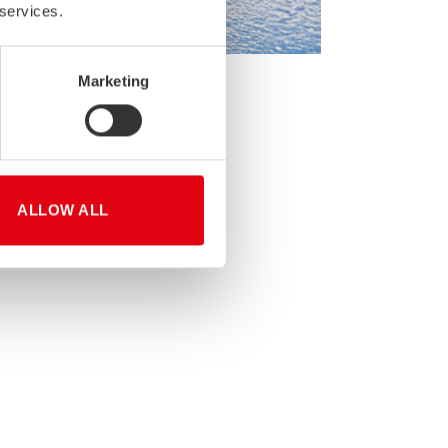
 services.
Marketing
Please see the schedule below:
ALLOW ALL