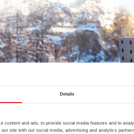
Details
e content and ads, to provide social media features and to analy
 our site with our social media, advertising and analytics partn