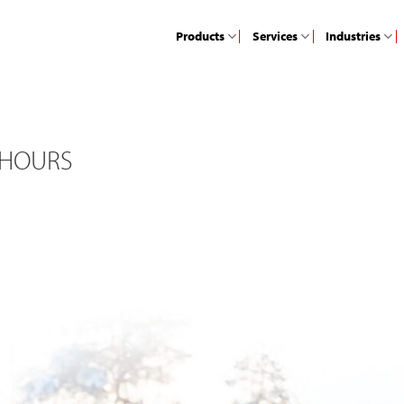
Products
Services
Industries
 HOURS