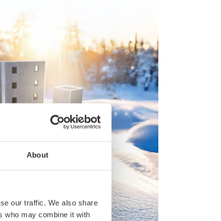
About
se our traffic. We also share
ers who may combine it with