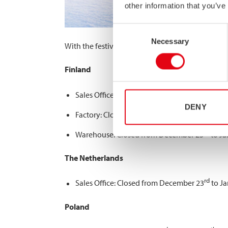
other information that you’ve
Consent
Necessary
Selection
With the festive season approaching, we’d like t
Finland
th
Sales Office: Closed from 24
of December to
DENY
rd
Factory: Closed from December 23
to Januar
rd
Warehouse: Closed from December 23
to Ja
The Netherlands
rd
Sales Office: Closed from December 23
to Ja
Poland