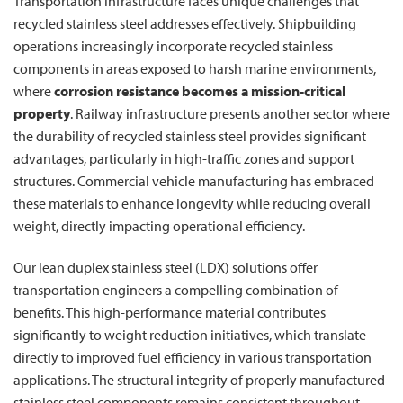
Transportation infrastructure faces unique challenges that
recycled stainless steel addresses effectively. Shipbuilding
operations increasingly incorporate recycled stainless
components in areas exposed to harsh marine environments,
where
corrosion resistance becomes a mission-critical
property
. Railway infrastructure presents another sector where
the durability of recycled stainless steel provides significant
advantages, particularly in high-traffic zones and support
structures. Commercial vehicle manufacturing has embraced
these materials to enhance longevity while reducing overall
weight, directly impacting operational efficiency.
Our lean duplex stainless steel (LDX) solutions offer
transportation engineers a compelling combination of
benefits. This high-performance material contributes
significantly to weight reduction initiatives, which translate
directly to improved fuel efficiency in various transportation
applications. The structural integrity of properly manufactured
stainless steel components remains consistent throughout