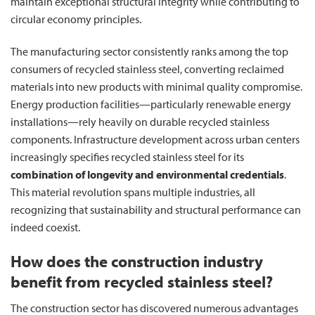
maintain exceptional structural integrity while contributing to
circular economy principles.
The manufacturing sector consistently ranks among the top
consumers of recycled stainless steel, converting reclaimed
materials into new products with minimal quality compromise.
Energy production facilities—particularly renewable energy
installations—rely heavily on durable recycled stainless
components. Infrastructure development across urban centers
increasingly specifies recycled stainless steel for its
combination of longevity and environmental credentials
.
This material revolution spans multiple industries, all
recognizing that sustainability and structural performance can
indeed coexist.
How does the construction industry
benefit from recycled stainless steel?
The construction sector has discovered numerous advantages