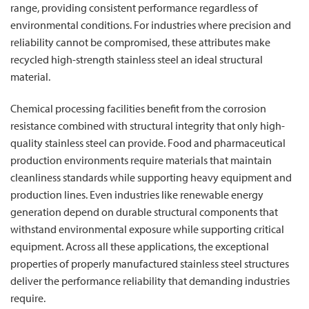
range, providing consistent performance regardless of
environmental conditions. For industries where precision and
reliability cannot be compromised, these attributes make
recycled high-strength stainless steel an ideal structural
material.
Chemical processing facilities benefit from the corrosion
resistance combined with structural integrity that only high-
quality stainless steel can provide. Food and pharmaceutical
production environments require materials that maintain
cleanliness standards while supporting heavy equipment and
production lines. Even industries like renewable energy
generation depend on durable structural components that
withstand environmental exposure while supporting critical
equipment. Across all these applications, the exceptional
properties of properly manufactured stainless steel structures
deliver the performance reliability that demanding industries
require.