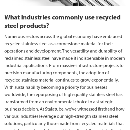
What industries commonly use recycled
steel products?
Numerous sectors across the global economy have embraced
recycled stainless steel as a cornerstone material for their
operations and development. The versatility and durability of
reclaimed stainless steel have made it indispensable in modern
industrial applications. From massive infrastructure projects to
precision manufacturing components, the adoption of
recycled stainless material continues to grow exponentially.
With sustainability becoming a priority for businesses
worldwide, the repurposing of high-quality stainless steel has
transformed from an environmental choice to a strategic
business decision. At Stalatube, we’ve witnessed firsthand how
various industries leverage our high-strength stainless steel
solutions, particularly those made from recycled materials that