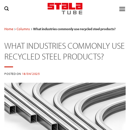
Skip
to
content
Home
Columns
What industries commonly use recycled steel products?
WHAT INDUSTRIES COMMONLY USE
RECYCLED STEEL PRODUCTS?
POSTED ON
18/04/2025