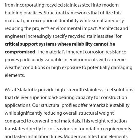
from incorporating recycled stainless steel into modern
building practices. Structural frameworks that utilize this
material gain exceptional durability while simultaneously
reducing the project’s environmental impact. Architects and
engineers increasingly specify recycled stainless steel for
critical support systems where reliability cannot be
compromised
. The material’s inherent corrosion resistance
proves particularly valuable in environments with extreme
weather conditions or high exposure to potentially damaging
elements.
We at Stalatube provide high-strength stainless steel solutions
that deliver superior load-bearing capacity for construction
applications. Our structural profiles offer remarkable stability
while significantly reducing overall structural weight
compared to conventional materials. This weight reduction
translates directly to cost savings in foundation requirements
and faster installation times. Modern architectural elements