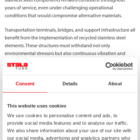
years of service, even under challenging operational
conditions that would compromise alternative materials.
Transportation terminals, bridges, and support infrastructure all
benefit from the implementation of recycled stainless steel
elements. These structures must withstand not only
environmental stressors but also continuous vibration and
loading cycles that would accelerate fatigue in lesser materials.
By maintaining stability with relatively low weight, our
stainless steel profiles allow transportation designers to create
Consent
Details
About
structures that balance performance requirements with
economic and environmental considerations.
What sustainability benefits do
This website uses cookies
industries gain from using recycled
We use cookies to personalise content and ads, to
provide social media features and to analyse our traffic.
stainless steel?
We also share information about your use of our site with
The environmental advantages of utilizing recycled stainless
our social media, advertising and analytics partners who