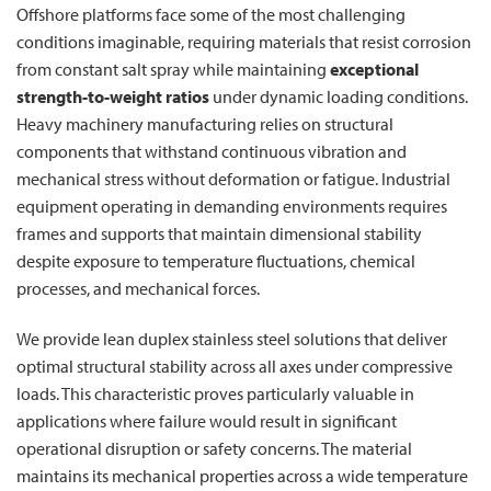
Offshore platforms face some of the most challenging
conditions imaginable, requiring materials that resist corrosion
from constant salt spray while maintaining
exceptional
strength-to-weight ratios
under dynamic loading conditions.
Heavy machinery manufacturing relies on structural
components that withstand continuous vibration and
mechanical stress without deformation or fatigue. Industrial
equipment operating in demanding environments requires
frames and supports that maintain dimensional stability
despite exposure to temperature fluctuations, chemical
processes, and mechanical forces.
We provide lean duplex stainless steel solutions that deliver
optimal structural stability across all axes under compressive
loads. This characteristic proves particularly valuable in
applications where failure would result in significant
operational disruption or safety concerns. The material
maintains its mechanical properties across a wide temperature