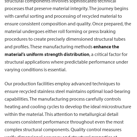
structural components involves sophisticated technical
processes that preserve material integrity. The journey begins
with careful sorting and processing of recycled material to
ensure consistent composition and quality. Once prepared, the
material undergoes either roll forming or press braking
procedures to create precisely dimensioned structural tubes
and profiles. These manufacturing methods
enhance the
material’s uniform strength distribution
, a critical factor for
structural applications where predictable performance under
varying conditions is essential.
Our production facilities employ advanced techniques to
ensure recycled stainless steel maintains optimal load-bearing
capabilities. The manufacturing process carefully controls
heating and cooling cycles to develop the ideal microstructure
within the material. This attention to metallurgical detail
ensures consistent performance throughout even the most
complex structural components. Quality control measures
verify dimensional accuracy and structural properties at