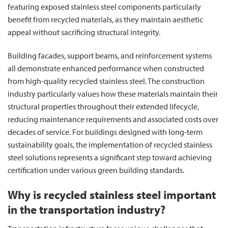
featuring exposed stainless steel components particularly
benefit from recycled materials, as they maintain aesthetic
appeal without sacrificing structural integrity.
Building facades, support beams, and reinforcement systems
all demonstrate enhanced performance when constructed
from high-quality recycled stainless steel. The construction
industry particularly values how these materials maintain their
structural properties throughout their extended lifecycle,
reducing maintenance requirements and associated costs over
decades of service. For buildings designed with long-term
sustainability goals, the implementation of recycled stainless
steel solutions represents a significant step toward achieving
certification under various green building standards.
Why is recycled stainless steel important
in the transportation industry?