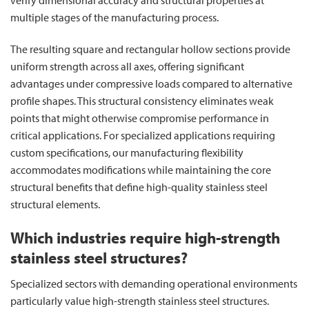
multiple stages of the manufacturing process.
The resulting square and rectangular hollow sections provide
uniform strength across all axes, offering significant
advantages under compressive loads compared to alternative
profile shapes. This structural consistency eliminates weak
points that might otherwise compromise performance in
critical applications. For specialized applications requiring
custom specifications, our manufacturing flexibility
accommodates modifications while maintaining the core
structural benefits that define high-quality stainless steel
structural elements.
Which industries require high-strength
stainless steel structures?
Specialized sectors with demanding operational environments
particularly value high-strength stainless steel structures.