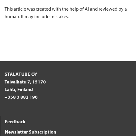
This article was created with the help of AI and reviewed by a
human. It may include mistakes.
STALATUBE OY
Taivalkatu 7, 15170
Lahti, Finland
+358 3 882 190
Feedback
Newsletter Subscription