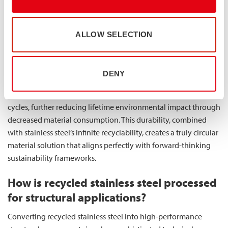
performance compromise when choosing the more
sustainable option.
ALLOW SELECTION
Industries implementing recycled stainless steel components
often qualify for various sustainability certifications and
recognitions, enhancing their market position and stakeholder
DENY
relationships. The impressive longevity of properly
manufactured stainless steel products extends replacement
cycles, further reducing lifetime environmental impact through
decreased material consumption. This durability, combined
with stainless steel’s infinite recyclability, creates a truly circular
material solution that aligns perfectly with forward-thinking
sustainability frameworks.
How is recycled stainless steel processed
for structural applications?
Converting recycled stainless steel into high-performance