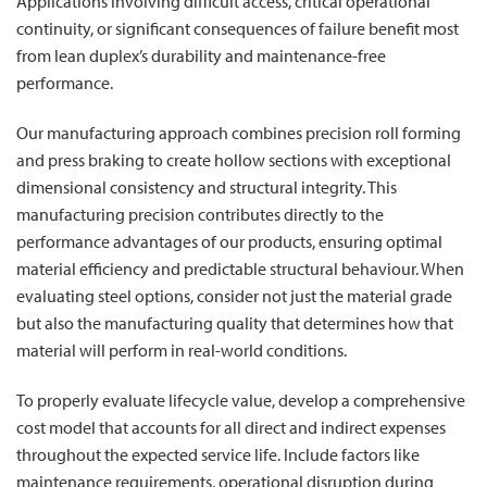
Applications involving difficult access, critical operational
continuity, or significant consequences of failure benefit most
from lean duplex’s durability and maintenance-free
performance.
Our manufacturing approach combines precision roll forming
and press braking to create hollow sections with exceptional
dimensional consistency and structural integrity. This
manufacturing precision contributes directly to the
performance advantages of our products, ensuring optimal
material efficiency and predictable structural behaviour. When
evaluating steel options, consider not just the material grade
but also the manufacturing quality that determines how that
material will perform in real-world conditions.
To properly evaluate lifecycle value, develop a comprehensive
cost model that accounts for all direct and indirect expenses
throughout the expected service life. Include factors like
maintenance requirements, operational disruption during