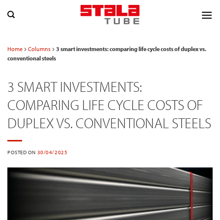
Skip
to
content
Home
Columns
3 smart investments: comparing life cycle costs of duplex vs.
conventional steels
3 SMART INVESTMENTS:
COMPARING LIFE CYCLE COSTS OF
DUPLEX VS. CONVENTIONAL STEELS
POSTED ON
30/04/2025