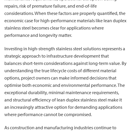
repairs, risk of premature failure, and end-of-life
considerations. When these factors are properly quantified, the
economic case for high-performance materials like lean duplex
stainless steel becomes clear for applications where
performance and longevity matter.
Investing in high-strength stainless steel solutions represents a
strategic approach to infrastructure development that
balances short-term considerations against long-term value. By
understanding the true lifecycle costs of different material
options, project owners can make informed decisions that
optimise both economic and environmental performance. The
exceptional durability, minimal maintenance requirements,
and structural efficiency of lean duplex stainless steel make it
an increasingly attractive option for demanding applications
where performance cannot be compromised.
As construction and manufacturing industries continue to