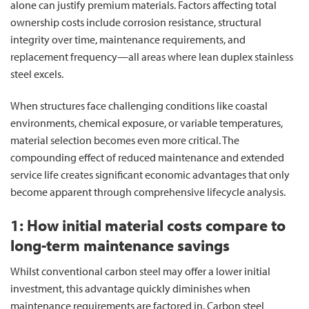
alone can justify premium materials. Factors affecting total
ownership costs include corrosion resistance, structural
integrity over time, maintenance requirements, and
replacement frequency—all areas where lean duplex stainless
steel excels.
When structures face challenging conditions like coastal
environments, chemical exposure, or variable temperatures,
material selection becomes even more critical. The
compounding effect of reduced maintenance and extended
service life creates significant economic advantages that only
become apparent through comprehensive lifecycle analysis.
1: How initial material costs compare to
long-term maintenance savings
Whilst conventional carbon steel may offer a lower initial
investment, this advantage quickly diminishes when
maintenance requirements are factored in. Carbon steel