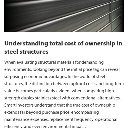
Understanding total cost of ownership in
steel structures
When evaluating structural materials for demanding
environments, looking beyond the initial price tag can reveal
surprising economic advantages. In the world of steel
structures, the distinction between upfront costs and long-term
value becomes particularly evident when comparing high-
strength duplex stainless steel with conventional alternatives.
Smart investors understand that the true cost of ownership
extends far beyond purchase price, encompassing
maintenance expenses, replacement frequency, operational
efficiency, and even environmental impact.