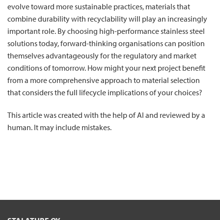
evolve toward more sustainable practices, materials that
combine durability with recyclability will play an increasingly
important role. By choosing high-performance stainless steel
solutions today, forward-thinking organisations can position
themselves advantageously for the regulatory and market
conditions of tomorrow. How might your next project benefit
from a more comprehensive approach to material selection
that considers the full lifecycle implications of your choices?
This article was created with the help of AI and reviewed by a
human. It may include mistakes.