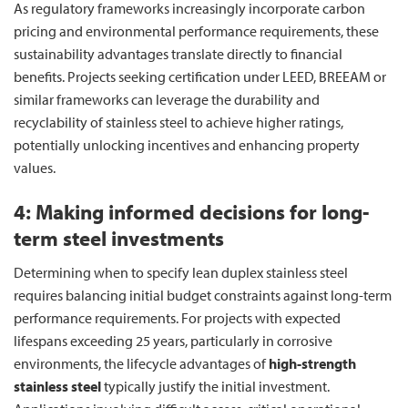
As regulatory frameworks increasingly incorporate carbon
pricing and environmental performance requirements, these
sustainability advantages translate directly to financial
benefits. Projects seeking certification under LEED, BREEAM or
similar frameworks can leverage the durability and
recyclability of stainless steel to achieve higher ratings,
potentially unlocking incentives and enhancing property
values.
4: Making informed decisions for long-
term steel investments
Determining when to specify lean duplex stainless steel
requires balancing initial budget constraints against long-term
performance requirements. For projects with expected
lifespans exceeding 25 years, particularly in corrosive
environments, the lifecycle advantages of
high-strength
stainless steel
typically justify the initial investment.