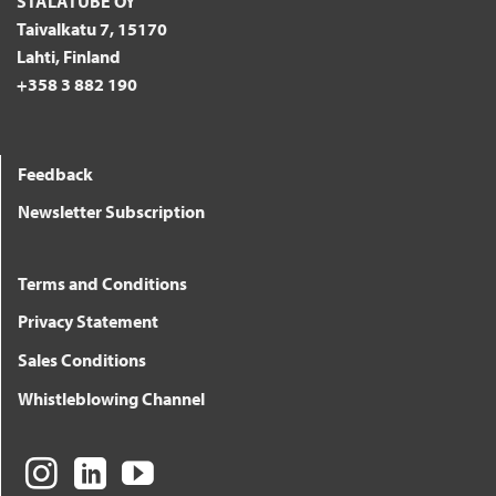
STALATUBE OY
Taivalkatu 7, 15170
Lahti, Finland
+358 3 882 190
Feedback
Newsletter Subscription
Terms and Conditions
Privacy Statement
Sales Conditions
Whistleblowing Channel