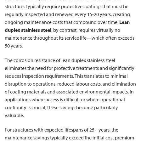
structures typically require protective coatings that must be
regularly inspected and renewed every 15-20 years, creating
ongoing maintenance costs that compound over time.
Lean
duplex stainless steel
, by contrast, requires virtually no
maintenance throughout its service life—which often exceeds
50 years.
The corrosion resistance of lean duplex stainless steel
eliminates the need for protective treatments and significantly
reduces inspection requirements. This translates to minimal
disruption to operations, reduced labour costs, and elimination
of coating materials and associated environmental impacts. In
applications where access is difficult or where operational
continuity is crucial, these savings become particularly
valuable.
For structures with expected lifespans of 25+ years, the
maintenance savings typically exceed the initial cost premium