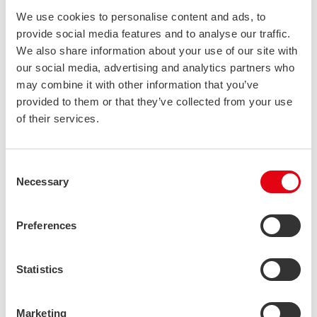
axes under compressive loads—a critical advantage in
We use cookies to personalise content and ads, to
structural applications. This consistent performance eliminates
provide social media features and to analyse our traffic.
the need for additional reinforcement and allows for more
We also share information about your use of our site with
efficient material utilisation. When supporting large loads, the
our social media, advertising and analytics partners who
stability provided by our
stainless steel hollow sections
may combine it with other information that you’ve
enables significant material savings without compromising
provided to them or that they’ve collected from your use
structural performance.
of their services.
Beyond direct material savings, reduced weight delivers
cascading benefits throughout the project lifecycle. Lower
Consent
weight means reduced transportation costs, easier handling,
Necessary
Selection
simpler foundation requirements, and faster installation. For
mobile applications like transportation equipment, the weight
Preferences
reduction also translates to improved operational efficiency
and reduced energy consumption throughout the service life.
Statistics
3: Environmental sustainability as a long-
term financial investment
Marketing