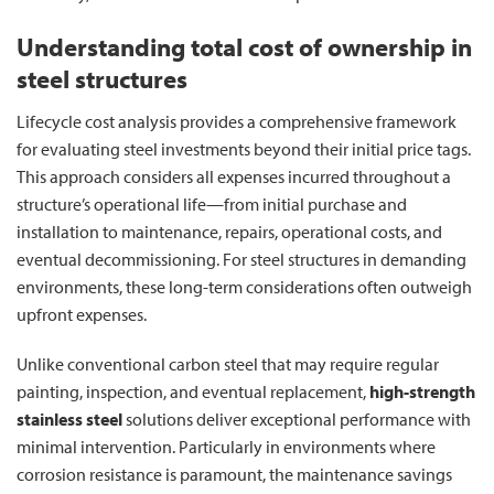
Understanding total cost of ownership in
steel structures
Lifecycle cost analysis provides a comprehensive framework
for evaluating steel investments beyond their initial price tags.
This approach considers all expenses incurred throughout a
structure’s operational life—from initial purchase and
installation to maintenance, repairs, operational costs, and
eventual decommissioning. For steel structures in demanding
environments, these long-term considerations often outweigh
upfront expenses.
Unlike conventional carbon steel that may require regular
painting, inspection, and eventual replacement,
high-strength
stainless steel
solutions deliver exceptional performance with
minimal intervention. Particularly in environments where
corrosion resistance is paramount, the maintenance savings