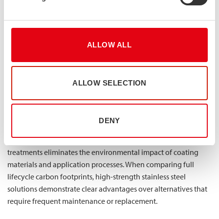
Increasingly, environmental performance represents both a
regulatory requirement and a financial consideration. Lean
duplex stainless steel offers exceptional sustainability
credentials that translate to tangible economic benefits. The
ALLOW ALL
material’s durability eliminates the waste and environmental
impact associated with premature replacement, while its 100%
recyclability preserves material value at end-of-life.
ALLOW SELECTION
The environmental advantages begin with production
efficiency—our roll forming and press braking manufacturing
DENY
processes generate minimal waste while ensuring consistent
quality. Throughout the service life, the absence of protective
treatments eliminates the environmental impact of coating
materials and application processes. When comparing full
lifecycle carbon footprints, high-strength stainless steel
solutions demonstrate clear advantages over alternatives that
require frequent maintenance or replacement.