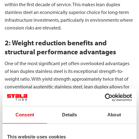
within the first decade of service. This makes lean duplex
stainless steel an economically superior choice for long-term
infrastructure investments, particularly in environments where
corrosion risks are elevated.
2: Weight reduction benefits and
structural performance advantages
One of the most significant yet often overlooked advantages
of lean duplex stainless steel is its exceptional strength-to-
weight ratio. With yield strength approximately twice that of
conventional austenitic stainless steel, lean duplex allows for
substantial material reduction while maintaining structural
integrity. This enables designers to specify thinner sections that
retain required load-bearing capacity, reducing overall
Consent
Details
About
structure weight by up to 30%.
Our square hollow sections deliver uniform strength across all
This website uses cookies