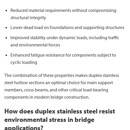
Reduced material requirements without compromising
structural integrity
Lower dead load on foundations and supporting structures
Improved stability under dynamic loads, including traffic
and environmental forces
Enhanced fatigue resistance for components subject to
cyclic loading
The combination of these properties makes duplex stainless
steel hollow sections an optimal choice for main support
members, cross-beams, and other critical load-bearing
components in modern bridge construction.
How does duplex stainless steel resist
environmental stress in bridge
applications?