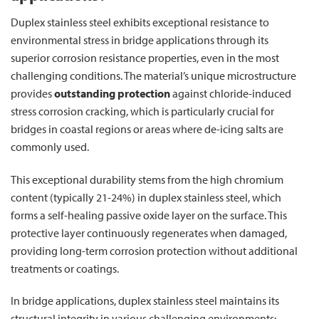
Duplex stainless steel exhibits exceptional resistance to
environmental stress in bridge applications through its
superior corrosion resistance properties, even in the most
challenging conditions. The material’s unique microstructure
provides
outstanding protection
against chloride-induced
stress corrosion cracking, which is particularly crucial for
bridges in coastal regions or areas where de-icing salts are
commonly used.
This exceptional durability stems from the high chromium
content (typically 21-24%) in duplex stainless steel, which
forms a self-healing passive oxide layer on the surface. This
protective layer continuously regenerates when damaged,
providing long-term corrosion protection without additional
treatments or coatings.
In bridge applications, duplex stainless steel maintains its
structural integrity in various challenging environments: