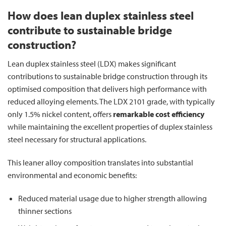
How does lean duplex stainless steel
contribute to sustainable bridge
construction?
Lean duplex stainless steel (LDX) makes significant
contributions to sustainable bridge construction through its
optimised composition that delivers high performance with
reduced alloying elements. The LDX 2101 grade, with typically
only 1.5% nickel content, offers
remarkable cost efficiency
while maintaining the excellent properties of duplex stainless
steel necessary for structural applications.
This leaner alloy composition translates into substantial
environmental and economic benefits:
Reduced material usage due to higher strength allowing
thinner sections