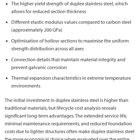
The higher yield strength of duplex stainless steel, which
allows for reduced section thickness
Different elastic modulus values compared to carbon steel
(approximately 200 GPa)
Optimisation of hollow sections to maximise the uniform
strength distribution across all axes
Connection details that maintain material integrity and
prevent galvanic corrosion
Thermal expansion characteristics in extreme temperature
environments
The initial investment in duplex stainless steel is higher than
traditional materials, but lifecycle cost analysis reveals
significant long-term advantages. The extended service life,
minimal maintenance requirements, and reduced foundation
costs due to lighter structures often make duplex stainless steel
the more economical choice when evaluated over the entire