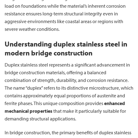
load on foundations while the material’s inherent corrosion
resistance ensures long-term structural integrity even in
aggressive environments like coastal areas or regions with
severe weather conditions.
Understanding duplex stainless steel in
modern bridge construction
Duplex stainless steel represents a significant advancement in
bridge construction materials, offering a balanced
combination of strength, durability, and corrosion resistance.
The name “duplex” refers to its distinctive microstructure, which
contains approximately equal proportions of austenite and
ferrite phases. This unique composition provides
enhanced
mechanical properties
that make it particularly suitable for
demanding structural applications.
In bridge construction, the primary benefits of duplex stainless