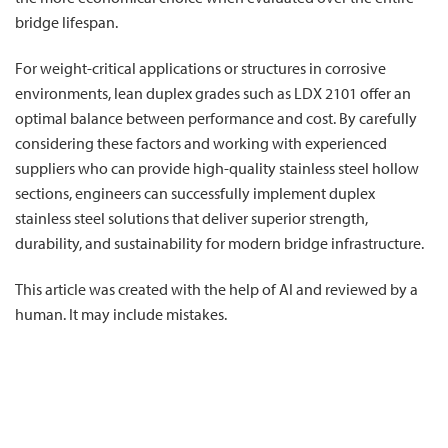
bridge lifespan.
For weight-critical applications or structures in corrosive
environments, lean duplex grades such as LDX 2101 offer an
optimal balance between performance and cost. By carefully
considering these factors and working with experienced
suppliers who can provide high-quality stainless steel hollow
sections, engineers can successfully implement duplex
stainless steel solutions that deliver superior strength,
durability, and sustainability for modern bridge infrastructure.
This article was created with the help of AI and reviewed by a
human. It may include mistakes.