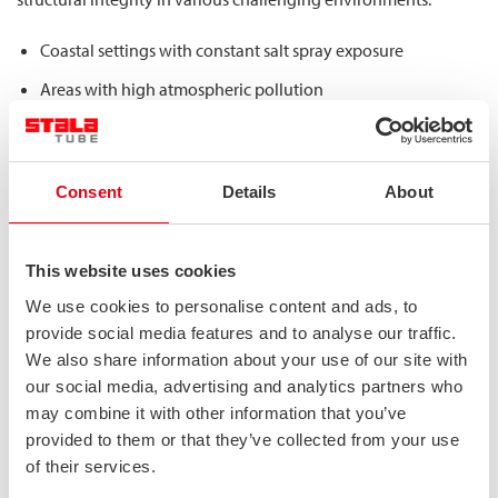
Coastal settings with constant salt spray exposure
Areas with high atmospheric pollution
Regions experiencing freeze-thaw cycles and road salt
application
Locations with extreme temperature variations
Consent
Details
About
This environmental resilience directly contributes to structural
longevity by preventing material degradation that would
This website uses cookies
otherwise compromise a bridge’s load-bearing capacity over
We use cookies to personalise content and ads, to
time. Unlike conventional materials that might require regular
provide social media features and to analyse our traffic.
maintenance or replacement, duplex stainless steel maintains
We also share information about your use of our site with
its mechanical properties throughout the structure’s service life,
our social media, advertising and analytics partners who
which can easily exceed 50 years and potentially reach 100-200
may combine it with other information that you’ve
years with minimal maintenance requirements.
provided to them or that they’ve collected from your use
of their services.
What structural advantages do stainless