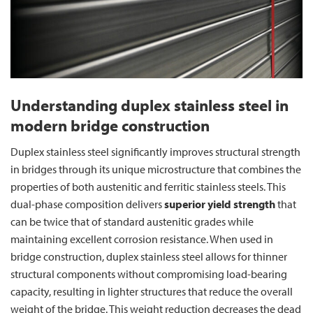
Understanding duplex stainless steel in
modern bridge construction
Duplex stainless steel significantly improves structural strength
in bridges through its unique microstructure that combines the
properties of both austenitic and ferritic stainless steels. This
dual-phase composition delivers
superior yield strength
that
can be twice that of standard austenitic grades while
maintaining excellent corrosion resistance. When used in
bridge construction, duplex stainless steel allows for thinner
structural components without compromising load-bearing
capacity, resulting in lighter structures that reduce the overall
weight of the bridge. This weight reduction decreases the dead