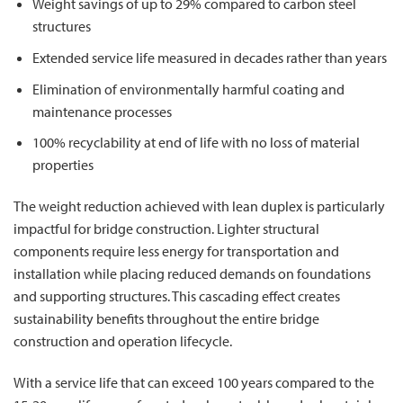
Weight savings of up to 29% compared to carbon steel
structures
Extended service life measured in decades rather than years
Elimination of environmentally harmful coating and
maintenance processes
100% recyclability at end of life with no loss of material
properties
The weight reduction achieved with lean duplex is particularly
impactful for bridge construction. Lighter structural
components require less energy for transportation and
installation while placing reduced demands on foundations
and supporting structures. This cascading effect creates
sustainability benefits throughout the entire bridge
construction and operation lifecycle.
With a service life that can exceed 100 years compared to the