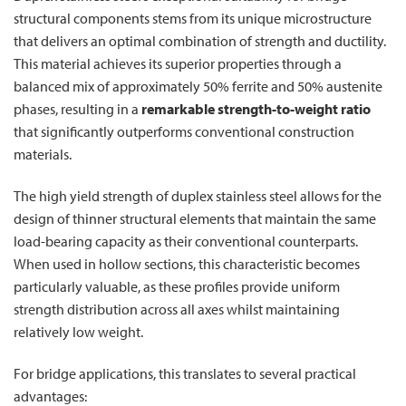
structural components stems from its unique microstructure
that delivers an optimal combination of strength and ductility.
This material achieves its superior properties through a
balanced mix of approximately 50% ferrite and 50% austenite
phases, resulting in a
remarkable strength-to-weight ratio
that significantly outperforms conventional construction
materials.
The high yield strength of duplex stainless steel allows for the
design of thinner structural elements that maintain the same
load-bearing capacity as their conventional counterparts.
When used in hollow sections, this characteristic becomes
particularly valuable, as these profiles provide uniform
strength distribution across all axes whilst maintaining
relatively low weight.
For bridge applications, this translates to several practical
advantages: