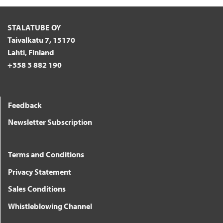
STALATUBE OY
Taivalkatu 7, 15170
Lahti, Finland
+358 3 882 190
Feedback
Newsletter Subscription
Terms and Conditions
Privacy Statement
Sales Conditions
Whistleblowing Channel