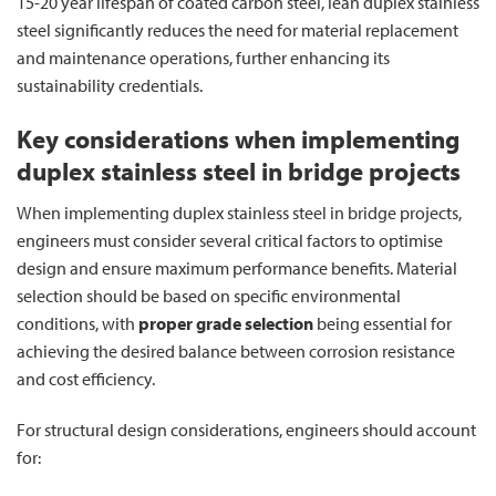
15-20 year lifespan of coated carbon steel, lean duplex stainless
steel significantly reduces the need for material replacement
and maintenance operations, further enhancing its
sustainability credentials.
Key considerations when implementing
duplex stainless steel in bridge projects
When implementing duplex stainless steel in bridge projects,
engineers must consider several critical factors to optimise
design and ensure maximum performance benefits. Material
selection should be based on specific environmental
conditions, with
proper grade selection
being essential for
achieving the desired balance between corrosion resistance
and cost efficiency.
For structural design considerations, engineers should account
for: