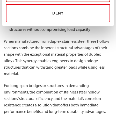
Uniform strength along all axes, providing consistent
DENY
performance regardless of load direction
Better strength-to-weight ratio, allowing for lighter
structures without compromising load capacity
When manufactured from duplex stainless steel, these hollow
sections combine the inherent structural advantages of their
shape with the exceptional material properties of duplex
alloys. This synergy enables engineers to design bridge
structures that can withstand greater loads while using less
material.
For long-span bridges or structures in demanding
environments, the combination of stainless steel hollow
sections’ structural efficiency and the material’s corrosion
resistance creates a solution that offers both immediate
performance benefits and long-term durability advantages.