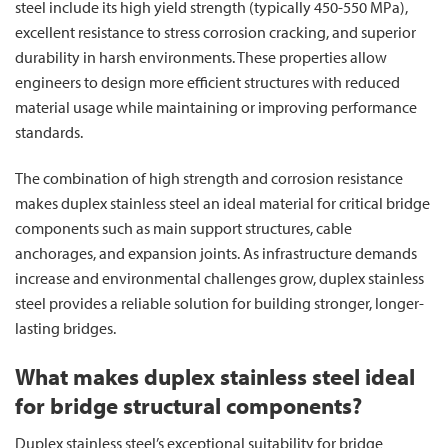
steel include its high yield strength (typically 450-550 MPa),
excellent resistance to stress corrosion cracking, and superior
durability in harsh environments. These properties allow
engineers to design more efficient structures with reduced
material usage while maintaining or improving performance
standards.
The combination of high strength and corrosion resistance
makes duplex stainless steel an ideal material for critical bridge
components such as main support structures, cable
anchorages, and expansion joints. As infrastructure demands
increase and environmental challenges grow, duplex stainless
steel provides a reliable solution for building stronger, longer-
lasting bridges.
What makes duplex stainless steel ideal
for bridge structural components?
Duplex stainless steel’s exceptional suitability for bridge