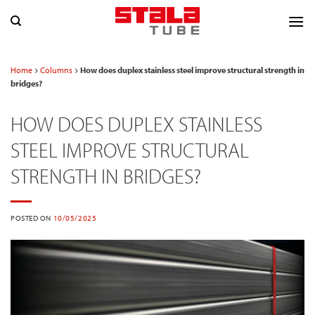
Skip
to
content
Home
Columns
How does duplex stainless steel improve structural strength in
bridges?
HOW DOES DUPLEX STAINLESS
STEEL IMPROVE STRUCTURAL
STRENGTH IN BRIDGES?
POSTED ON
10/05/2025