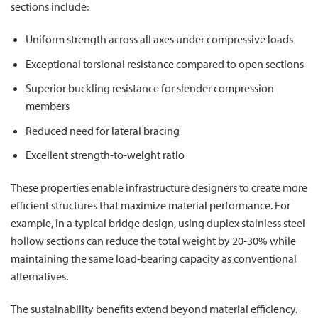
sections include:
Uniform strength across all axes under compressive loads
Exceptional torsional resistance compared to open sections
Superior buckling resistance for slender compression
members
Reduced need for lateral bracing
Excellent strength-to-weight ratio
These properties enable infrastructure designers to create more
efficient structures that maximize material performance. For
example, in a typical bridge design, using duplex stainless steel
hollow sections can reduce the total weight by 20-30% while
maintaining the same load-bearing capacity as conventional
alternatives.
The sustainability benefits extend beyond material efficiency.