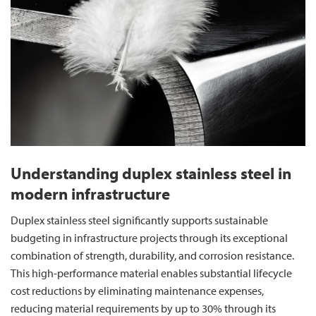
Understanding duplex stainless steel in
modern infrastructure
Duplex stainless steel significantly supports sustainable
budgeting in infrastructure projects through its exceptional
combination of strength, durability, and corrosion resistance.
This high-performance material enables substantial lifecycle
cost reductions by eliminating maintenance expenses,
reducing material requirements by up to 30% through its