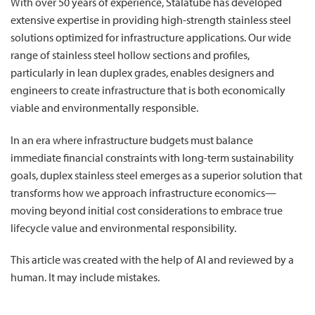
With over 50 years of experience, Stalatube has developed
extensive expertise in providing high-strength stainless steel
solutions optimized for infrastructure applications. Our wide
range of stainless steel hollow sections and profiles,
particularly in lean duplex grades, enables designers and
engineers to create infrastructure that is both economically
viable and environmentally responsible.
In an era where infrastructure budgets must balance
immediate financial constraints with long-term sustainability
goals, duplex stainless steel emerges as a superior solution that
transforms how we approach infrastructure economics—
moving beyond initial cost considerations to embrace true
lifecycle value and environmental responsibility.
This article was created with the help of AI and reviewed by a
human. It may include mistakes.