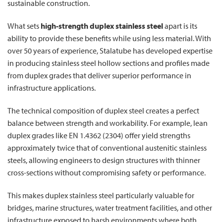
sustainable construction.
What sets
high-strength duplex stainless steel
apart is its
ability to provide these benefits while using less material. With
over 50 years of experience, Stalatube has developed expertise
in producing stainless steel hollow sections and profiles made
from duplex grades that deliver superior performance in
infrastructure applications.
The technical composition of duplex steel creates a perfect
balance between strength and workability. For example, lean
duplex grades like EN 1.4362 (2304) offer yield strengths
approximately twice that of conventional austenitic stainless
steels, allowing engineers to design structures with thinner
cross-sections without compromising safety or performance.
This makes duplex stainless steel particularly valuable for
bridges, marine structures, water treatment facilities, and other
infrastructure exposed to harsh environments where both