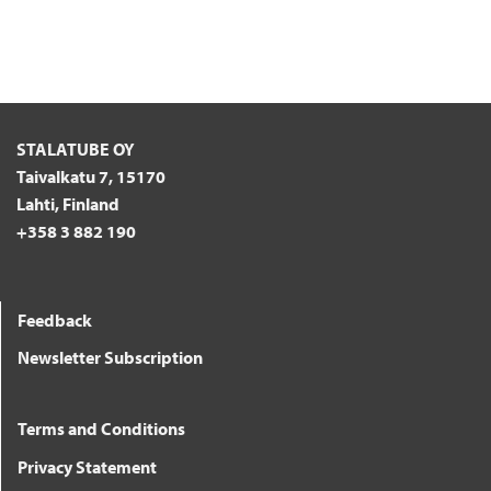
STALATUBE OY
Taivalkatu 7, 15170
Lahti, Finland
+358 3 882 190
Feedback
Newsletter Subscription
Terms and Conditions
Privacy Statement