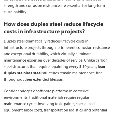
strength and corrosion resistance are essential for long-term
sustainability.
How does duplex steel reduce lifecycle
costs in infrastructure projects?
Duplex steel dramatically reduces lifecycle costs in
infrastructure projects through its inherent corrosion resistance
and exceptional durability, which virtually eliminate
maintenance expenses over decades of service. Unlike carbon
steel structures that require repainting every 5-10 years,
lean
duplex stainless steel
structures remain maintenance-free
throughout their extended lifespan.
Consider bridges or offshore platforms in corrosive
environments. Traditional materials require regular
maintenance cycles involving toxic paints, specialized
equipment, labor costs, transportation logistics, and potential