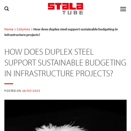
Skip
to
content
Home
Columns
How does duplex steel support sustainable budgeting in
infrastructure projects?
HOW DOES DUPLEX STEEL
SUPPORT SUSTAINABLE BUDGETING
IN INFRASTRUCTURE PROJECTS?
POSTED ON
26/05/2025