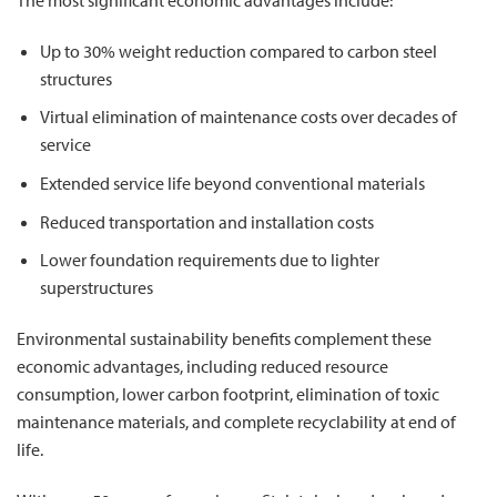
Up to 30% weight reduction compared to carbon steel
structures
Virtual elimination of maintenance costs over decades of
service
Extended service life beyond conventional materials
Reduced transportation and installation costs
Lower foundation requirements due to lighter
superstructures
Environmental sustainability benefits complement these
economic advantages, including reduced resource
consumption, lower carbon footprint, elimination of toxic
maintenance materials, and complete recyclability at end of
life.