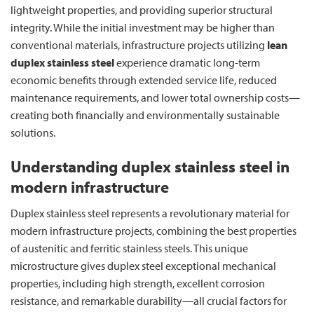
lightweight properties, and providing superior structural
integrity. While the initial investment may be higher than
conventional materials, infrastructure projects utilizing
lean
duplex stainless steel
experience dramatic long-term
economic benefits through extended service life, reduced
maintenance requirements, and lower total ownership costs—
creating both financially and environmentally sustainable
solutions.
Understanding duplex stainless steel in
modern infrastructure
Duplex stainless steel represents a revolutionary material for
modern infrastructure projects, combining the best properties
of austenitic and ferritic stainless steels. This unique
microstructure gives duplex steel exceptional mechanical
properties, including high strength, excellent corrosion
resistance, and remarkable durability—all crucial factors for