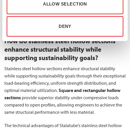
ALLOW SELECTION
perfectly with modern principles of resource conservation.
Using less material means consuming fewer natural resources
and generating less manufacturing waste, creating a more
DENY
environmentally responsible infrastructure solution.
How do stainless steel hollow sections
enhance structural stability while
supporting sustainability goals?
Stainless steel hollow sections enhance structural stability
while supporting sustainability goals through their exceptional
load-bearing efficiency, uniform strength distribution, and
optimal material utilization.
Square and rectangular hollow
sections
provide superior stability under compressive loads
compared to open profiles, allowing engineers to achieve the
same structural performance with less material.
The technical advantages of Stalatube’s stainless steel hollow