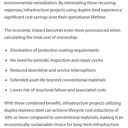
environmental remediation. By eliminating these recurring
expenses, infrastructure projects using duplex steel experience
significant cost savings over their operational lifetime.
The economic impact becomes even more pronounced when
calculating the total cost of ownership:
Elimination of protective coating requirements
No need for periodic inspection and repair cycles
Reduced downtime and service interruptions
Extended asset life beyond conventional materials
Lower risk of structural failure and associated costs
With these combined benefits, infrastructure projects utilizing
duplex stainless steel can achieve lifecycle cost reductions of
30% or more compared to conventional materials, making it an
economically sustainable choice for long-term infrastructure