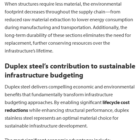
When structures require less material, the environmental
footprint decreases throughout the supply chain—from
reduced raw material extraction to lower energy consumption
during manufacturing and transportation. Additionally, the
long-term durability of these sections eliminates the need for
replacement, further conserving resources over the
infrastructure’s lifetime.
Duplex steel’s contribution to sustainable
infrastructure budgeting
Duplex steel delivers compelling economic and environmental
benefits that fundamentally transform infrastructure
budgeting approaches. By enabling significant
lifecycle cost
reductions
while enhancing structural performance, duplex
stainless steel represents an optimal material choice for
sustainable infrastructure development.
The most significant economic advantages include: