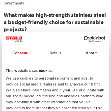
investments.
What makes high-strength stainless steel
a budget-friendly choice for sustainable
projects?
High-strength stainless steel becomes a budget-friendly choice
for sustainable projects through its ability to deliver significant
material reduction while maintaining or enhancing structural
Consent
Details
About
performance. The superior strength-to-weight ratio of
duplex
stainless steel
allows for designs using up to 30% less material
than conventional alternatives, creating a cascade of economic
This website uses cookies
benefits throughout the project lifecycle.
We use cookies to personalise content and ads, to
provide social media features and to analyse our traffic.
Initially, material costs for duplex stainless steel may appear
We also share information about your use of our site with
higher than carbon steel alternatives. However, this perspective
our social media, advertising and analytics partners who
shifts when analyzing the complete financial picture:
may combine it with other information that you’ve
provided to them or that they’ve collected from your use