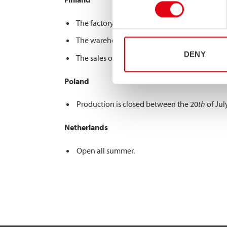
The factory is closed between the 6
th
of July
The warehouse is closed between 13
th
of Jul
DENY
The sales office is open all summer.
Poland
Production is closed between the 20
th
of Jul
Netherlands
Open all summer.