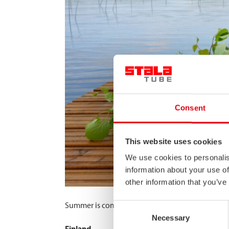
Consent
This website uses cookies
We use cookies to personalis
information about your use of
other information that you’ve
Summer is coming! Please note that due to our 
Consent
Necessary
Selection
Finland