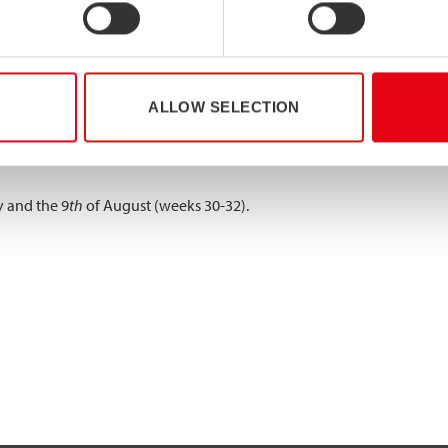
 and the 2nd of August (weeks 28-31).
y and the 26
th
of July (weeks 29-30).
ALLOW SELECTION
y and the 9
th
of August (weeks 30-32).