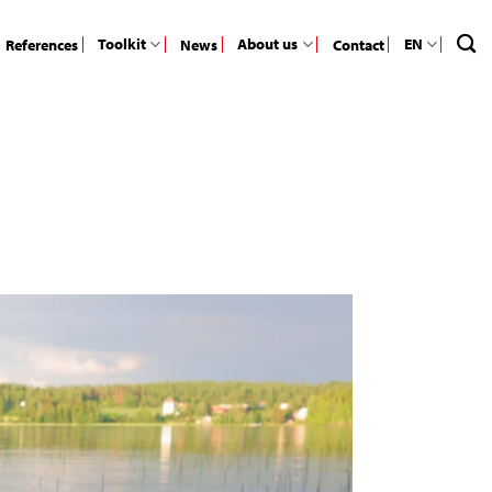
Toolkit
About us
EN
References
News
Contact