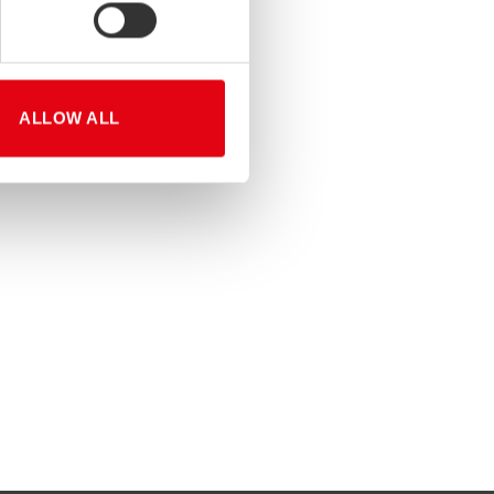
ALLOW ALL