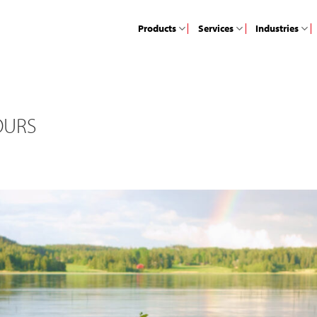
Products
Services
Industries
OURS