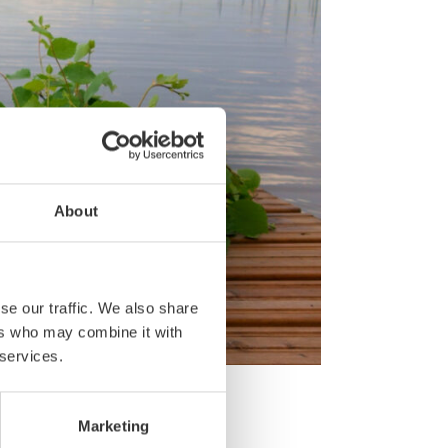
About
se our traffic. We also share
ers who may combine it with
 services.
w:
Marketing