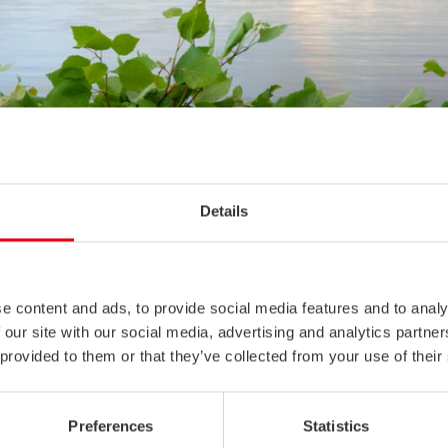
Details
e content and ads, to provide social media features and to analy
 our site with our social media, advertising and analytics partn
 provided to them or that they’ve collected from your use of their
summer holidays, we serve you according to the opening hours belo
Preferences
Statistics