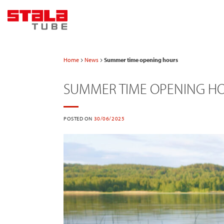
Skip
to
content
Home
News
Summer time opening hours
SUMMER TIME OPENING H
POSTED ON
30/06/2025