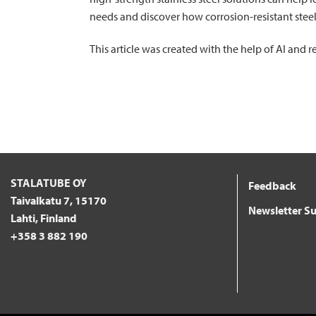
needs and discover how corrosion-resistant stee
This article was created with the help of AI and
STALATUBE OY
Feedback
Taivalkatu 7, 15170
Newsletter Su
Lahti, Finland
+358 3 882 190