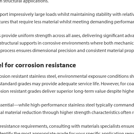
in structural applications.
ort impressively large loads whilst maintaining stability with relati
ctures that require less material whilst meeting demanding performan
provide uniform strength across all axes, delivering significant ad
ructural supports in corrosive environments where both mechanical 
process ensures dimensional precision and consistent material prope
el for corrosion resistance
ion resistant stainless steel, environmental exposure conditions sh
andard grades may provide adequate service life. However, for coasta
osion resistant grades deliver superior long-term value despite higher
 essential—while high-performance stainless steel typically commands
material reduction through higher strength characteristics often re
resistance requirements, consulting with materials specialists ensure
identify the most appropriate grade for your specific application req