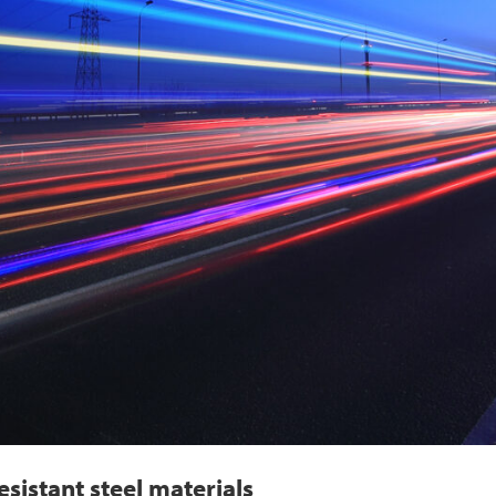
sistant steel materials