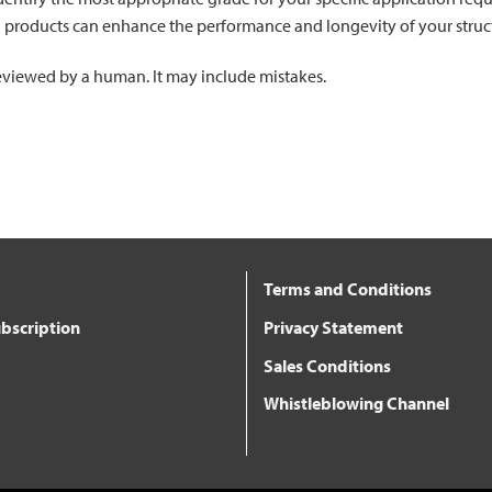
l products can enhance the performance and longevity of your struc
 reviewed by a human. It may include mistakes.
Terms and Conditions
bscription
Privacy Statement
Sales Conditions
Whistleblowing Channel