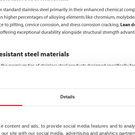
from standard stainless steel primarily in their enhanced chemical co
ain higher percentages of alloying elements like chromium, molybde
ce to pitting, crevice corrosion, and stress corrosion cracking.
Lean du
offering exceptional durability alongside structural strength advan
sistant steel materials
t the premium tier of stainless steel products designed specifically 
een developed to withstand the most challenging environments whils
overstated in critical industrial applications. From marine environm
Details
od processing equipment, the consequences of material failure can b
ategories, with austenitic, duplex, and super duplex being the primary
e content and ads, to provide social media features and to analy
rosion resistance through carefully engineered chemical compositio
 our site with our social media, advertising and analytics partn