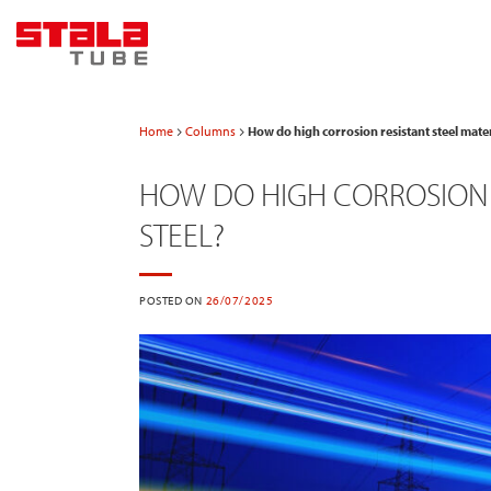
Skip
to
content
Home
Columns
How do high corrosion resistant steel mater
HOW DO HIGH CORROSION R
STEEL?
POSTED ON
26/07/2025