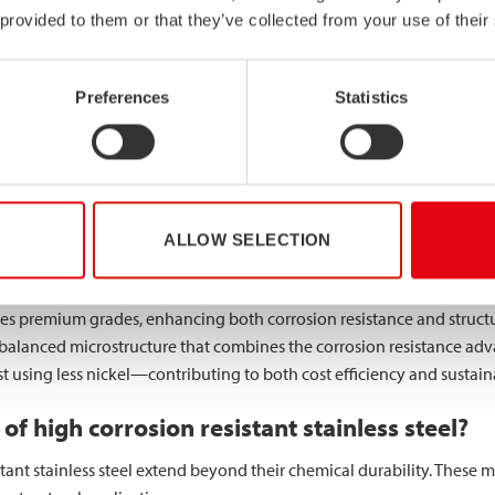
ral profiles.
 provided to them or that they’ve collected from your use of their
tant steel different from standard stainless 
Preferences
Statistics
n resistant steel and standard stainless steel lies in their chemical
nd 8% nickel, high-performance grades incorporate additional all
sion resistant formulations, significantly improving resistance to pit
y contains little or no molybdenum, whilst high-performance grade
ALLOW SELECTION
es premium grades, enhancing both corrosion resistance and structur
 balanced microstructure that combines the corrosion resistance adv
st using less nickel—contributing to both cost efficiency and sustaina
of high corrosion resistant stainless steel?
tant stainless steel extend beyond their chemical durability. These m