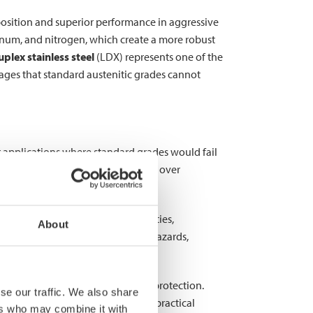
mposition and superior performance in aggressive
num, and nitrogen, which create a more robust
plex stainless steel
(LDX) represents one of the
tages that standard austenitic grades cannot
for applications where standard grades would fail
t maintaining structural integrity over
ents to chemical processing facilities,
About
e catastrophic—leading to safety hazards,
 classifications offering enhanced protection.
se our traffic. We also share
ns that balance performance with practical
ers who may combine it with