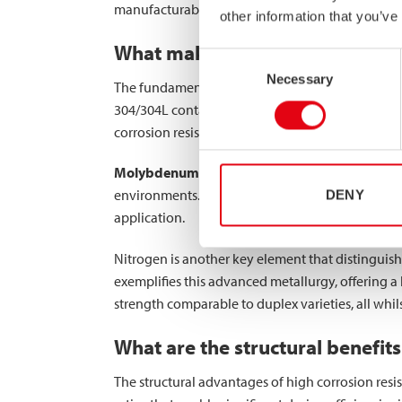
manufacturability for hollow sections and structu
other information that you’ve
What makes high corrosion resis
Consent
Necessary
Selection
The fundamental difference between high corrosio
304/304L contain approximately 18% chromium a
corrosion resistance properties.
Molybdenum
plays a critical role in high corro
environments. Standard stainless steel typicall
DENY
application.
Nitrogen is another key element that distinguish
exemplifies this advanced metallurgy, offering a
strength comparable to duplex varieties, all whil
What are the structural benefits 
The structural advantages of high corrosion resis