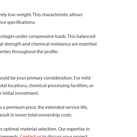
vely low weight. This characteristic allows
ce specifications.
vantages under compressive loads. This balanced
strength and chemical resistance are essential.
rties throughout the profile.
ould be your primary consideration. For mild
l locations, chemical processing facilities, or
 initial investment.
 a premium price, the extended service life,
sult in lower total ownership costs.
s optimal material selection. Our expertise in
uirements.
Contact us
to discuss your project