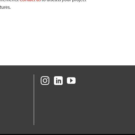
tures.