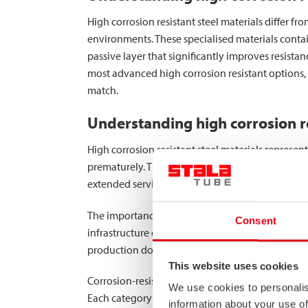
High corrosion resistant steel materials differ 
environments. These specialised materials cont
passive layer that significantly improves resistan
most advanced high corrosion resistant options, 
match.
Understanding high corrosion re
High corrosion resistant steel materials represen
prematurely. These specialised materials have b
extended service lives.
The importance of corrosion resistance cannot be 
Consent
infrastructure exposed to de-icing salts, and fo
production downtime, and costly replacements.
This website uses cookies
Corrosion-resistant materials fall into several c
We use cookies to personalis
Each category provides progressively better cor
information about your use of