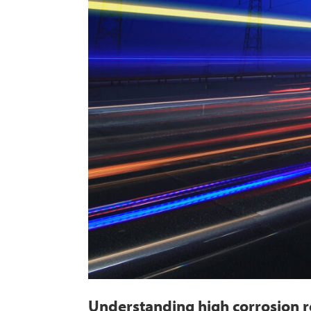
Understanding high corrosion re