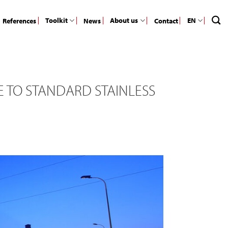
Toolkit
About us
EN
References
News
Contact
 TO STANDARD STAINLESS