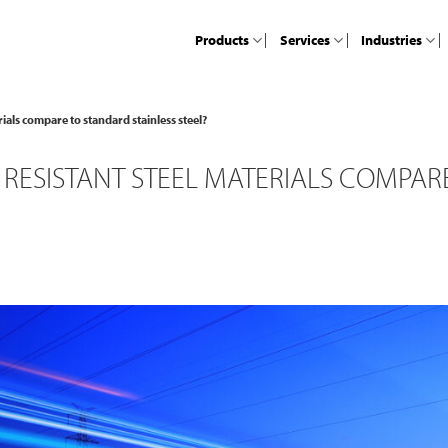
Products
Services
Industries
ials compare to standard stainless steel?
ESISTANT STEEL MATERIALS COMPARE