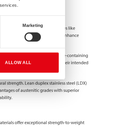
 services.
steel?
Marketing
 composition. While standard grades like
oying elements that dramatically enhance
ting and crevice corrosion in chloride-containing
s may contain 2-7% depending on their intended
ALLOW ALL
al strength. Lean duplex stainless steel (LDX)
antages of austenitic grades with superior
bility.
aterials offer exceptional strength-to-weight