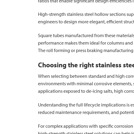
ratios that enable significant design efficiencies 
High-strength stainless steel hollow sections supp
engineers to design more elegant, efficient stru
Square tubes manufactured from these materials 
performance makes them ideal for columns and st
The roll forming or press braking manufacturing 
Choosing the right stainless ste
When selecting between standard and high corros
environments with minimal corrosive elements, st
applications exposed to de-icing salts, high corr
Understanding the full lifecycle implications is
reduced maintenance requirements, and potential 
For complex applications with specific corrosion 
high-strength stainless steel solutions can help 