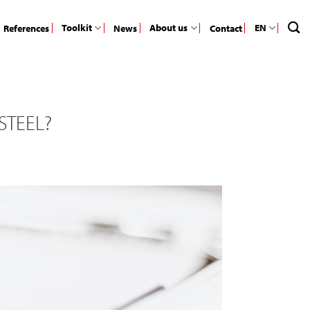
Toolkit
About us
EN
References
News
Contact
STEEL?