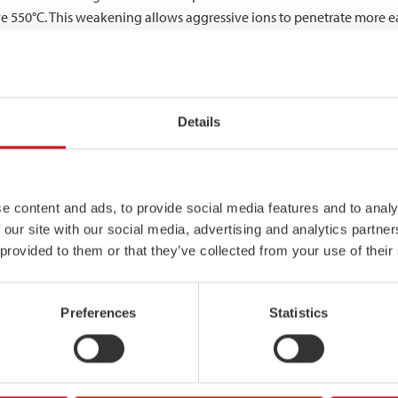
ve 550°C. This weakening allows aggressive ions to penetrate more ea
 in some stainless steel grades, where chromium carbides precipitate
leted zones vulnerable to intergranular corrosion, especially in 
Details
r resistance to high-temperature corrosion effects compared to conve
he passive layer even at elevated temperatures, making them ideal f
balanced microstructure help maintain corrosion resistance even w
e content and ads, to provide social media features and to analy
mpact stainless steel performance?
 our site with our social media, advertising and analytics partn
 provided to them or that they’ve collected from your use of their
 reactions, potentially improving corrosion resistance. However, e
stainless steel grades maintain excellent toughness and ductility eve
Preferences
Statistics
ess steel provides reliable performance in freezing environments, m
his characteristic is particularly valuable in outdoor applications, 