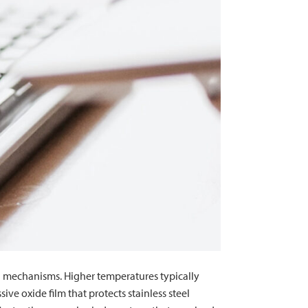
and mechanisms. Higher temperatures typically
ve oxide film that protects stainless steel