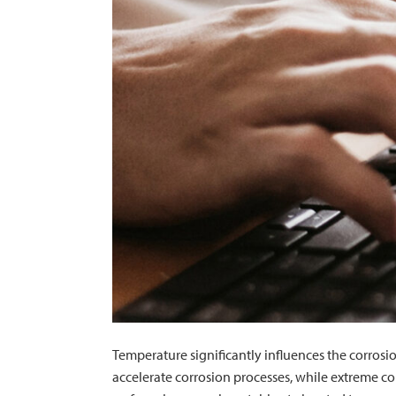
Temperature significantly influences the corrosi
accelerate corrosion processes, while extreme col