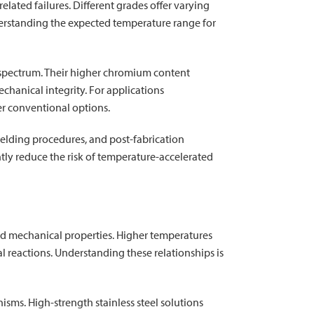
related failures. Different grades offer varying
derstanding the expected temperature range for
e spectrum. Their higher chromium content
hanical integrity. For applications
r conventional options.
welding procedures, and post-fabrication
ntly reduce the risk of temperature-accelerated
 and mechanical properties. Higher temperatures
l reactions. Understanding these relationships is
sms. High-strength stainless steel solutions