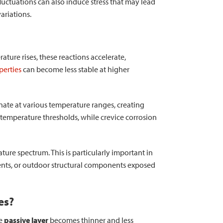
luctuations can also induce stress that may lead
ariations.
ature rises, these reactions accelerate,
perties
can become less stable at higher
ate at various temperature ranges, creating
n temperature thresholds, while crevice corrosion
ture spectrum. This is particularly important in
ents, or outdoor structural components exposed
es?
he
passive layer
becomes thinner and less