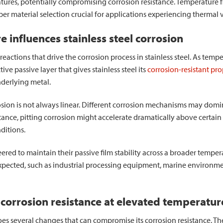
tures, potentially compromising corrosion resistance. Temperature f
er material selection crucial for applications experiencing thermal v
influences stainless steel corrosion
eactions that drive the corrosion process in stainless steel. As temper
ive passive layer that gives stainless steel its
corrosion-resistant pro
underlying metal.
ion is not always linear. Different corrosion mechanisms may domin
stance, pitting corrosion might accelerate dramatically above certai
ditions.
ered to maintain their passive film stability across a broader tempera
expected, such as industrial processing equipment, marine environm
 corrosion resistance at elevated temperatur
oes several changes that can compromise its corrosion resistance. T