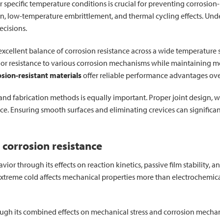
r specific temperature conditions is crucial for preventing corrosion-
ion, low-temperature embrittlement, and thermal cycling effects. Un
ecisions.
 excellent balance of corrosion resistance across a wide temperatur
or resistance to various corrosion mechanisms while maintaining mec
osion-resistant materials
offer reliable performance advantages ove
and fabrication methods is equally important. Proper joint design, 
nce. Ensuring smooth surfaces and eliminating crevices can significa
 corrosion resistance
ior through its effects on reaction kinetics, passive film stability,
extreme cold affects mechanical properties more than electrochemica
ugh its combined effects on mechanical stress and corrosion mechani