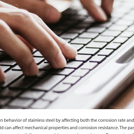
on behavior of stainless steel by affecting both the corrosion rate 
d can affect mechanical properties and corrosion resistance. The passi