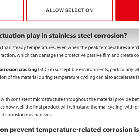
n the passive layer itself, though they may change the characteristi
ALLOW SELECTION
 corrosive solutions, potentially creating more aggressive condition
to withstand these changing conditions without compromising struct
uation play in stainless steel corrosion?
than steady temperatures, even when the peak temperatures aren’t 
action, which can damage the protective passive film and create con
corrosion cracking
(SCC) in susceptible environments, particularly 
on of the material during temperature cycling can also accelerate fa
with consistent microstructure throughout the material provide bette
es how well the final product will withstand thermal cycling, with 
ced corrosion mechanisms.
ion prevent temperature-related corrosion i