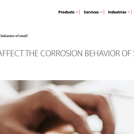
Products
Services
Industries
behavior of steel?
FFECT THE CORROSION BEHAVIOR OF 