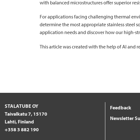
with balanced microstructures offer superior res
For applications facing challenging thermal env
determine the most appropriate stainless steel s
application needs and discover how our high-str
This article was created with the help of AI and
STALATUBE OY
Feedback
Taivalkatu 7, 15170
Newsletter Su
Lahti, Finland
+358 3 882 190