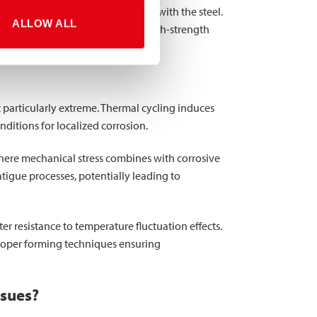
cs of the environment in contact with the steel.
ALLOW ALL
s once temperatures rise again. High-strength
ural performance.
particularly extreme. Thermal cycling induces
ditions for localized corrosion.
where mechanical stress combines with corrosive
tigue processes, potentially leading to
r resistance to temperature fluctuation effects.
proper forming techniques ensuring
ssues?