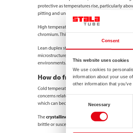
protective as temperatures rise, particularly abo
pitting and uniform corrosion.
High temperatures can also trigger sensitization
chromium. This phenomenon creates chromium-dep
Consent
Lean duplex stainless steel grades offer superio
microstructure provides enhanced stability of t
This website uses cookies
environments. The higher chromium content and 
We use cookies to personalis
How do freezing temperatures i
information about your use of
other information that you’ve
Cold temperatures generally slow down corrosion
concerns related to mechanical properties. Most 
Consent
which can become brittle.
Necessary
Selection
The
crystalline structure
of high-strength stainl
brittle or susceptible to cold-induced cracking. T