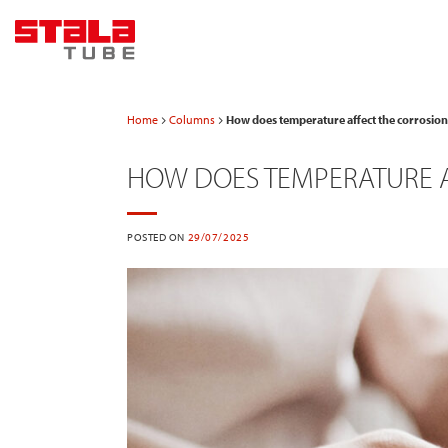
Skip
to
content
Home
Columns
How does temperature affect the corrosion 
HOW DOES TEMPERATURE A
POSTED ON
29/07/2025