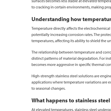
surfaces becomes less stable at elevated tempera
to cracking in certain environments, making prop
Understanding how temperature 
Temperature directly affects the electrochemical r
potentially increasing corrosion rates. The protect
temperatures, affecting its ability to shield the 
The relationship between temperature and corros
distinct patterns of material degradation. For in
becomes more aggressive in specific thermal con
High-strength stainless steel solutions are engine
applications where temperature variations are 
to seasonal changes.
What happens to stainless steel
At elevated temperatures, stainless steel underg