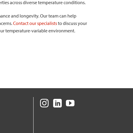
rties across diverse temperature conditions.
mance and longevity. Our team can help
ncerns.
Contact our specialists
to discuss your
your temperature-variable environment.