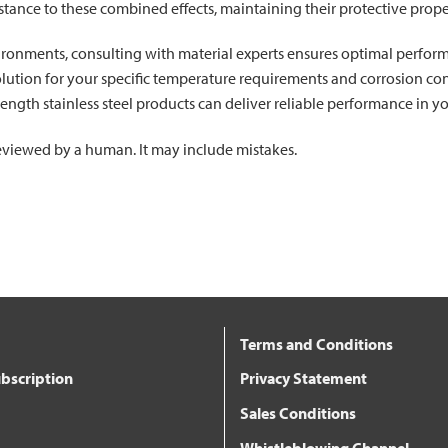
istance to these combined effects, maintaining their protective prope
ironments, consulting with material experts ensures optimal perfor
olution for your specific temperature requirements and corrosion co
ength stainless steel products can deliver reliable performance in 
 reviewed by a human. It may include mistakes.
Terms and Conditions
bscription
Privacy Statement
Sales Conditions
Whistleblowing Channel