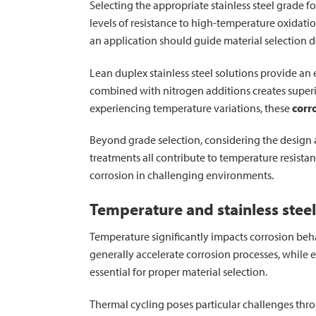
Selecting the appropriate stainless steel grade fo
levels of resistance to high-temperature oxidat
an application should guide material selection d
Lean duplex stainless steel solutions provide an
combined with nitrogen additions creates superi
experiencing temperature variations, these
corr
Beyond grade selection, considering the design 
treatments all contribute to temperature resista
corrosion in challenging environments.
Temperature and stainless steel
Temperature significantly impacts corrosion behav
generally accelerate corrosion processes, while 
essential for proper material selection.
Thermal cycling poses particular challenges thro