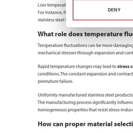
Low temperatures typically have minimal impact o
DENY
For instance, freeze-thaw cycles can concentrate
stainless steel hollow sections are engineered 
What role does temperature fluct
Temperature fluctuations can be more damaging 
mechanical stresses through expansion and contr
Rapid temperature changes may lead to
stress 
conditions. The constant expansion and contracti
premature failure.
Uniformly manufactured stainless steel products 
The manufacturing process significantly influenc
homogeneous properties that resist stress-indu
How can proper material select