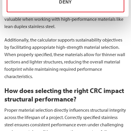
DENY
projects avoid unnecessary expenses while still achieving
required performance standards. This precision is particularly
valuable when working with high-performance materials like
lean duplex stainless steel.
Additionally, the calculator supports sustainability objectives
by facilitating appropriate high-strength material selection.
When properly specified, these materials allow for thinner wall
sections and lighter structures, reducing the overall material
footprint while maintaining required performance
characteristics.
How does selecting the right CRC impact
structural performance?
Proper material selection directly influences structural integrity
across the lifespan of a project. Correctly specified stainless
steel ensures consistent performance even under challenging