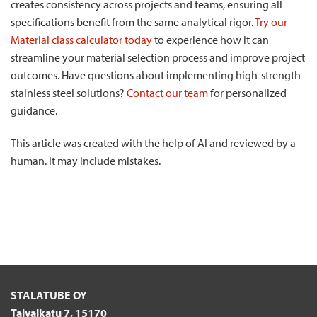
creates consistency across projects and teams, ensuring all
specifications benefit from the same analytical rigor.
Try our
Material class calculator today
to experience how it can
streamline your material selection process and improve project
outcomes. Have questions about implementing high-strength
stainless steel solutions?
Contact our team
for personalized
guidance.
This article was created with the help of AI and reviewed by a
human. It may include mistakes.
STALATUBE OY
Taivalkatu 7, 15170