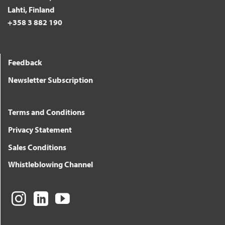
Lahti, Finland
+358 3 882 190
Feedback
Newsletter Subscription
Terms and Conditions
Privacy Statement
Sales Conditions
Whistleblowing Channel