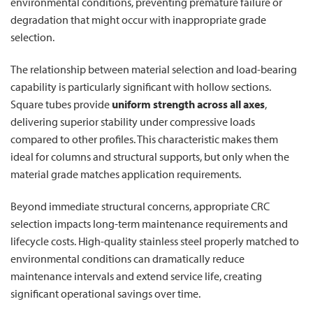
environmental conditions, preventing premature failure or
degradation that might occur with inappropriate grade
selection.
The relationship between material selection and load-bearing
capability is particularly significant with hollow sections.
Square tubes provide
uniform strength across all axes
,
delivering superior stability under compressive loads
compared to other profiles. This characteristic makes them
ideal for columns and structural supports, but only when the
material grade matches application requirements.
Beyond immediate structural concerns, appropriate CRC
selection impacts long-term maintenance requirements and
lifecycle costs. High-quality stainless steel properly matched to
environmental conditions can dramatically reduce
maintenance intervals and extend service life, creating
significant operational savings over time.