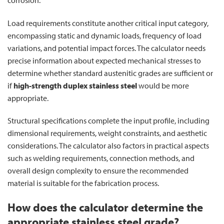
Load requirements constitute another critical input category,
encompassing static and dynamic loads, frequency of load
variations, and potential impact forces. The calculator needs
precise information about expected mechanical stresses to
determine whether standard austenitic grades are sufficient or
if
high-strength duplex stainless steel
would be more
appropriate.
Structural specifications complete the input profile, including
dimensional requirements, weight constraints, and aesthetic
considerations. The calculator also factors in practical aspects
such as welding requirements, connection methods, and
overall design complexity to ensure the recommended
material is suitable for the fabrication process.
How does the calculator determine the
appropriate stainless steel grade?