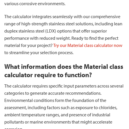
various corrosive environments.
The calculator integrates seamlessly with our comprehensive
range of high-strength stainless steel solutions, including lean
duplex stainless steel (LDX) options that offer superior
performance with reduced weight. Ready to find the perfect
material for your project?
Try our Material class calculator now
to streamline your selection process.
What information does the Material class
calculator require to function?
The calculator requires specific input parameters across several
categories to generate accurate recommendations.
Environmental conditions form the foundation of the
assessment, including factors such as exposure to chlorides,
ambient temperature ranges, and presence of industrial
pollutants or marine environments that might accelerate
corrosion.