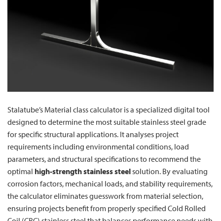
Stalatube’s Material class calculator is a specialized digital tool
designed to determine the most suitable stainless steel grade
for specific structural applications. It analyses project
requirements including environmental conditions, load
parameters, and structural specifications to recommend the
optimal
high-strength stainless steel
solution. By evaluating
corrosion factors, mechanical loads, and stability requirements,
the calculator eliminates guesswork from material selection,
ensuring projects benefit from properly specified Cold Rolled
Coil (CRC) stainless steel that balances performance needs with