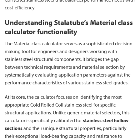
cost-efficiency.
Understanding Stalatube’s Material class
calculator functionality
The Material class calculator serves as a sophisticated decision-
making tool for engineers and designers working with
stainless steel structural components. It bridges the gap
between technical requirements and material selection by
systematically evaluating application parameters against the
performance characteristics of various stainless steel grades.
At its core, the calculator focuses on identifying the most
appropriate Cold Rolled Coil stainless steel for specific
structural applications. Unlike generic material selectors, this
calculator is specifically calibrated for
stainless steel hollow
sections
and their unique structural properties, particularly
their exceptional load-bearing capacity and resistance to