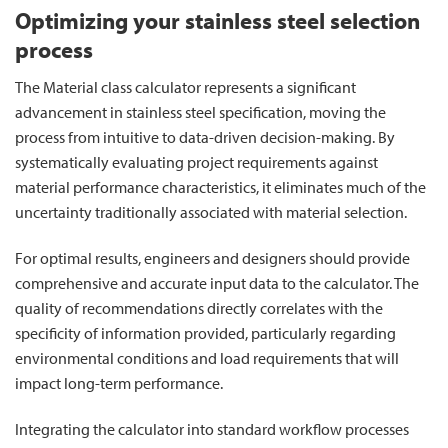
Optimizing your stainless steel selection
process
The Material class calculator represents a significant
advancement in stainless steel specification, moving the
process from intuitive to data-driven decision-making. By
systematically evaluating project requirements against
material performance characteristics, it eliminates much of the
uncertainty traditionally associated with material selection.
For optimal results, engineers and designers should provide
comprehensive and accurate input data to the calculator. The
quality of recommendations directly correlates with the
specificity of information provided, particularly regarding
environmental conditions and load requirements that will
impact long-term performance.
Integrating the calculator into standard workflow processes