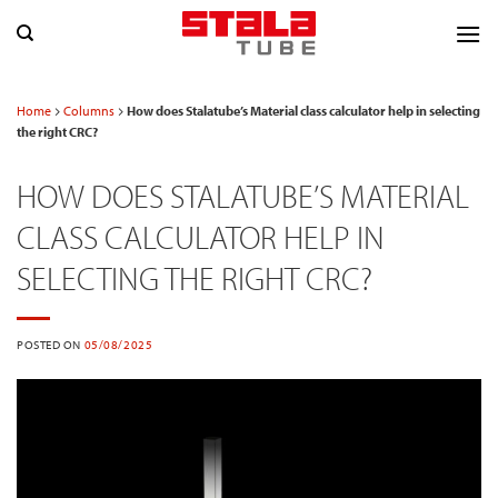
Skip
to
content
Home
Columns
How does Stalatube’s Material class calculator help in selecting
the right CRC?
HOW DOES STALATUBE’S MATERIAL
CLASS CALCULATOR HELP IN
SELECTING THE RIGHT CRC?
POSTED ON
05/08/2025