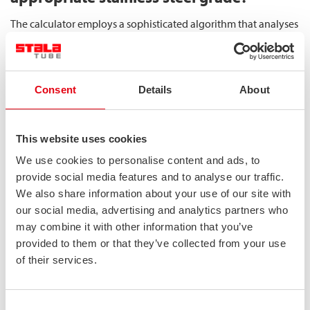
The calculator employs a sophisticated algorithm that analyses
input data against a comprehensive database of stainless steel
performance characteristics. It begins by evaluating corrosion
resistance requirements based on environmental inputs,
Consent
Details
About
filtering out grades that would be vulnerable to deterioration
in the specified conditions.
This website uses cookies
For mechanical performance, the calculator assesses how
different grades would respond to the specified loads,
We use cookies to personalise content and ads, to
particularly focusing on their ability to maintain
structural
provide social media features and to analyse our traffic.
stability
under compressive forces. Square and rectangular
We also share information about your use of our site with
hollow sections provide uniform strength across all axes,
our social media, advertising and analytics partners who
may combine it with other information that you’ve
making them ideal for load-bearing applications when
provided to them or that they’ve collected from your use
properly matched to requirements.
of their services.
The final determination incorporates efficiency factors,
comparing the relative performance-to-weight ratios of
Consent