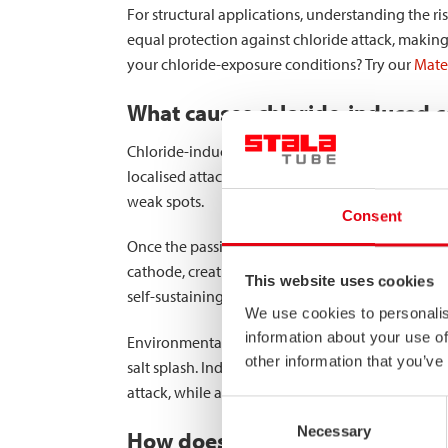
For structural applications, understanding the risk
equal protection against chloride attack, making
your chloride-exposure conditions? Try our
Mater
What causes chloride-induced co
Chloride-induced corrosion in stainless steel oc
localised attacks. This mechanism begins when ch
weak spots.
Consent
Once the passive layer is compromised,
pitting 
cathode, creating a galvanic cell that accelerates
This website uses cookies
self-sustaining cycle.
We use cookies to personalis
information about your use of
Environmental factors significantly influence chlo
other information that you’ve
salt splash. Industrial environments may introdu
attack, while alternating wet-dry cycles can conc
Consent
Necessary
Selection
How does chloride exposure affec