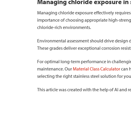
Managing chloride exposure in s
Managing chloride exposure effectively requires
importance of choosing appropriate high-strength
chloride-rich environments.
Environmental assessment should drive design de
These grades deliver exceptional corrosion resis
For optimal long-term performance in challengi
maintenance. Our
Material Class Calculator
can h
selecting the right stainless steel solution for yo
This article was created with the help of AI and