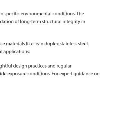
o specific environmental conditions. The
ation of long-term structural integrity in
materials like lean duplex stainless steel.
l applications.
htful design practices and regular
loride exposure conditions. For expert guidance on