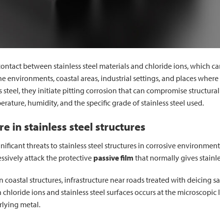
e contact between stainless steel materials and chloride ions, which 
rine environments, coastal areas, industrial settings, and places wher
s steel, they initiate pitting corrosion that can compromise structural
ature, humidity, and the specific grade of stainless steel used.
 in stainless steel structures
ificant threats to stainless steel structures in corrosive environmen
essively attack the protective
passive film
that normally gives stainles
oastal structures, infrastructure near roads treated with deicing salt
loride ions and stainless steel surfaces occurs at the microscopic 
rlying metal.