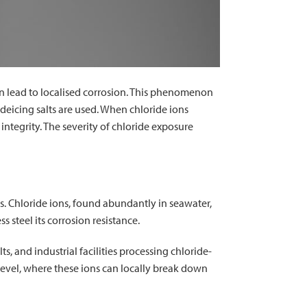
can lead to localised corrosion. This phenomenon
e deicing salts are used. When chloride ions
 integrity. The severity of chloride exposure
ts. Chloride ions, found abundantly in seawater,
s steel its corrosion resistance.
s, and industrial facilities processing chloride-
level, where these ions can locally break down