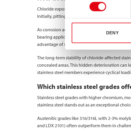
Chloride exposure progressively compromises the 
Initially, pitting corrosion creates small cavitie
As corrosion advances, these pits become
stress
DENY
bearing applications, this reduction directly aff
advantage of square and rectangular profiles—be
The long-term stability of chloride-affected stai
concealed areas. This hidden deterioration can l
stainless steel members experience cyclical load
Which stainless steel grades off
Stainless steel grades with higher chromium, mo
stainless steel stands out as an exceptional choi
Austenitic grades like 316/316L with 2-3% molyb
and LDX 2101) often outperform them in challeng