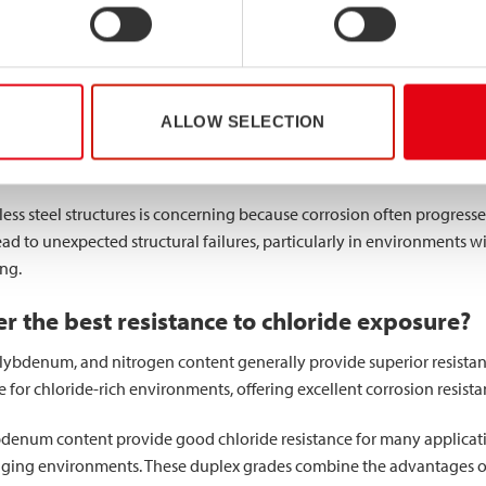
structural integrity of stainless steel through localised degradatio
s that may seem insignificant but can develop into serious structural c
 concentration points
that substantially reduce the effective cross-s
ALLOW SELECTION
ects the element’s capacity to withstand design loads. For hollow se
comes compromised as pits create irregular stress patterns.
nless steel structures is concerning because corrosion often progres
ead to unexpected structural failures, particularly in environments w
ing.
er the best resistance to chloride exposure?
lybdenum, and nitrogen content generally provide superior resistan
ce for chloride-rich environments, offering excellent corrosion resist
denum content provide good chloride resistance for many application
ing environments. These duplex grades combine the advantages of bo