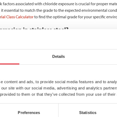
 factors associated with chloride exposure is crucial for proper materi
 it essential to match the grade to the expected environmental condit
ial Class Calculator
to find the optimal grade for your specific envi
rrosion in stainless steel?
curs through an electrochemical process where chloride ions penetrate
loride ions adsorb to the steel surface and compete with oxygen for 
Details
corrosion
can rapidly develop. The small pit acts as an anode, while 
 corrosion. Inside these pits, conditions become increasingly acidic, 
e content and ads, to provide social media features and to analy
 our site with our social media, advertising and analytics partn
ride corrosion risk. Coastal locations expose structures to airborne s
 provided to them or that they’ve collected from your use of their
ce process chemicals containing chlorides. Higher temperatures and 
entrate chlorides and intensify corrosion.
Preferences
Statistics
t the structural integrity of stainless steel?