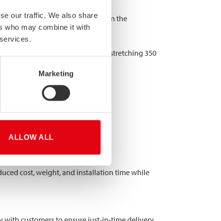
se our traffic. We also share
egt for Verbrugge Terminals B.V. in the
ers who may combine it with
 services.
en frame supports. The structure, stretching 350
5 mm.
Marketing
ALLOW ALL
duced cost, weight, and installation time while
with customers to ensure just-in-time delivery,