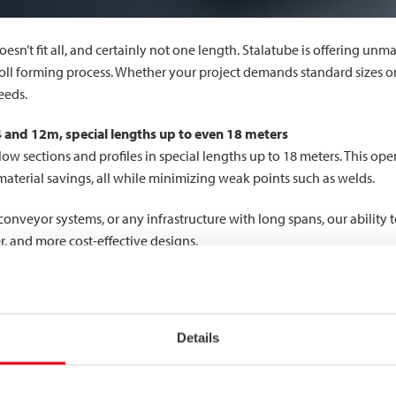
oesn’t fit all, and certainly not one length. Stalatube is offering unm
roll forming process. Whether your project demands standard sizes o
eeds.
 4 and 12m, special lengths up to even 18 meters
llow sections and profiles in special lengths up to 18 meters. This op
 material savings, all while minimizing weak points such as welds.
onveyor systems, or any infrastructure with long spans, our ability t
r, and more cost-effective designs.
ur in-house saw and laser cutting capabilities enable even greater 
Details
bling intricate cuts and clean edges for customized connections. Sa
hniques, we can deliver ready-to-assemble components that reduce y