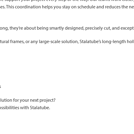
s. This coordination helps you stay on schedule and reduces the nee
long, they’re about being smartly designed, precisely cut, and excepti
ural frames, or any large-scale solution, Stalatube’s long-length ho
s
lution for your next project?
sibilities with Stalatube.