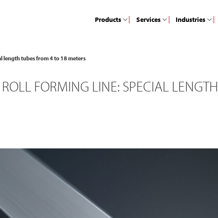
Products
Services
Industries
ial length tubes from 4 to 18 meters
ROLL FORMING LINE: SPECIAL LENGTH