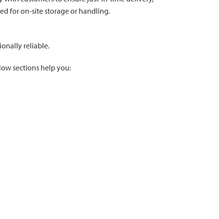
d for on-site storage or handling.
onally reliable.
llow sections help you: