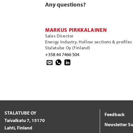
Any questions?
MARKUS PIRKKALAINEN
Sales Director
Energy Industry, Hollow sections & profiles
Stalatube Oy (Finland)
+358 44 7466 504
STALATUBE OY
Feedback
Taivalkatu 7, 15170
Newsletter Su
Lahti, Finland