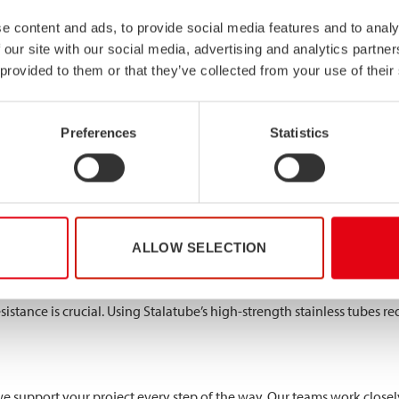
 Verbrugge Terminal
e content and ads, to provide social media features and to analy
tubes make possible is the conveyor system project designed by De R
 our site with our social media, advertising and analytics partn
 provided to them or that they’ve collected from your use of their
 stainless steel tubes due to an ambitious 18-meter base span betwe
llow sections of EN 1.4318 / 301 LN, with dimensions up to 250x150x
Preferences
Statistics
 weaknesses
free installation
sive environment
ALLOW SELECTION
istance is crucial. Using Stalatube’s high-strength stainless tubes re
support your project every step of the way. Our teams work closely 