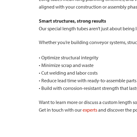
aligned with your construction or assembly phase
Smart structures, strong results
Our special length tubes aren’t just about being 
Whether you’re building conveyor systems, struct
• Optimize structural integrity
• Minimize scrap and waste
• Cut welding and labor costs
• Reduce lead time with ready-to-assemble parts
• Build with corrosion-resistant strength that last
Want to learn more or discuss a custom length so
Get in touch with our
experts
and discover the pos