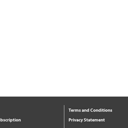
Terms and Conditions
bscription
Privacy Statement