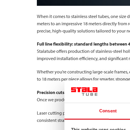
When it comes to stainless steel tubes, one size d
meters to an impressive 18 meters directly from 
precise, high-quality solutions tailored to your n
Full line flexibility: standard lengths between
Stalatube offers production of stainless-steel ho
improved installation efficiency, and significant
Whether you’re constructing large-scale frames, c
to 18 meters per piece allows for smarter, stronge
Precision cuts with saw and laser
Once we produce tubes at your desired lengths, o
Consent
Laser cutting provides exceptional accuracy, ena
consistent straight cuts. By combining both tec
This website uses cookies