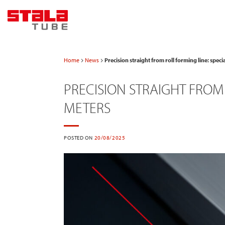
Skip
to
content
Home
News
Precision straight from roll forming line: spec
PRECISION STRAIGHT FROM 
METERS
POSTED ON
20/08/2025