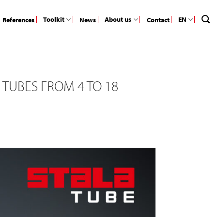
Toolkit
About us
EN
References
News
Contact
 TUBES FROM 4 TO 18