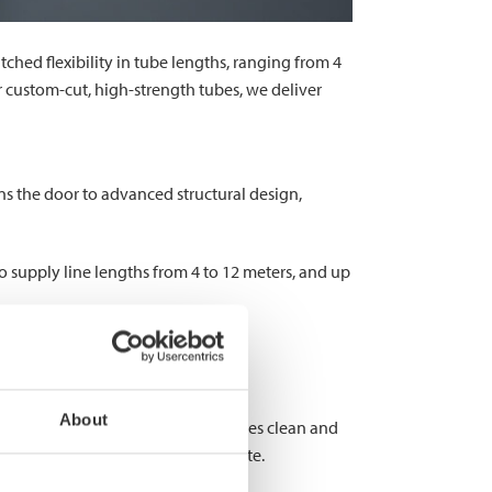
atched flexibility in tube lengths, ranging from 4
r custom-cut, high-strength tubes, we deliver
ens the door to advanced structural design,
o supply line lengths from 4 to 12 meters, and up
customization.
About
w cutting, on the other hand, ensures clean and
our on-site work and material waste.