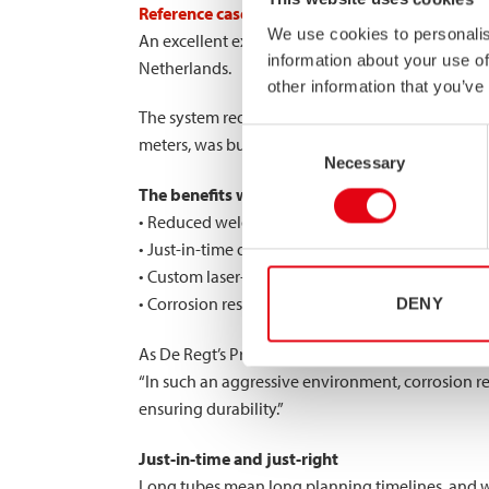
Reference case
: 18m long conveyor system for
We use cookies to personalis
An excellent example of what our special length 
information about your use of
Netherlands.
other information that you’ve
The system required 18-meter-long high-strength
Consent
meters, was built in closed-frame form using ho
Necessary
Selection
The benefits were substantial:
• Reduced welded joints, minimizing structural
• Just-in-time delivery, enabling fast, disruption-
• Custom laser-cut tubes, ready for assembly
• Corrosion resistance, vital in the port’s aggres
DENY
As De Regt’s Project Manager put it:
“In such an aggressive environment, corrosion res
ensuring durability.”
Just-in-time and just-right
Long tubes mean long planning timelines, and we 