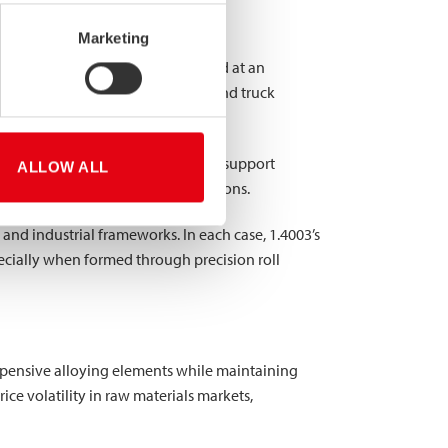
Marketing
 structural properties are required at an
sed for railway cars, bus frames, and truck
s, including building frameworks, support
ALLOW ALL
le for these load-bearing applications.
and industrial frameworks. In each case, 1.4003’s
ecially when formed through precision roll
expensive alloying elements while maintaining
rice volatility in raw materials markets,