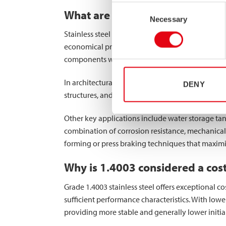
Consent
What are the main industrial app
Necessary
Selection
Stainless steel grade 1.4003 excels in numerous 
economical price point. Transportation infrastruc
components where strength and moderate corrosi
In architectural applications, 1.4003 is increasing
DENY
structures, and façade systems. The material’s st
Other key applications include water storage tan
combination of corrosion resistance, mechanical 
forming or press braking techniques that maximiz
Why is 1.4003 considered a cost-
Grade 1.4003 stainless steel offers exceptional 
sufficient performance characteristics. With lower
providing more stable and generally lower initial