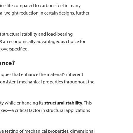
rvice life compared to carbon steel in many
 weight reduction in certain designs, further
structural stability and load-bearing
003 an economically advantageous choice for
 overspecified.
ance?
niques that enhance the material’s inherent
 consistent mechanical properties throughout the
ity while enhancing its
structural stability
. This
es—a critical factor in structural applications
e testing of mechanical properties, dimensional