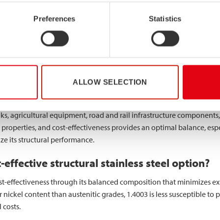
lications for 1.4003 stainless steel?
Preferences
Statistics
industrial applications where moderate corrosion resistance and good
ture represents a primary application area, with the material being u
on resistance are essential.
ly specified for
structural elements
in mildly corrosive environment
ALLOW SELECTION
ability when formed into hollow sections makes it particularly valuab
ks, agricultural equipment, road and rail infrastructure components, 
properties, and cost-effectiveness provides an optimal balance, esp
e its structural performance.
effective structural stainless steel option?
cost-effectiveness through its balanced composition that minimizes 
 nickel content than austenitic grades, 1.4003 is less susceptible to p
 costs.