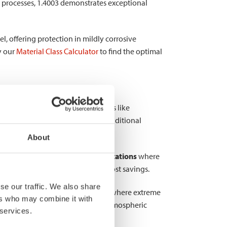
 processes, 1.4003 demonstrates exceptional
l, offering protection in mildly corrosive
y our
Material Class Calculator
to find the optimal
 more expensive austenitic grades like
with higher chromium content and additional
About
g it excellent for
structural applications
where
signs, contributing to weight and cost savings.
se our traffic. We also share
onomical solution for environments where extreme
ers who may combine it with
 1.4003 particularly valuable for atmospheric
 services.