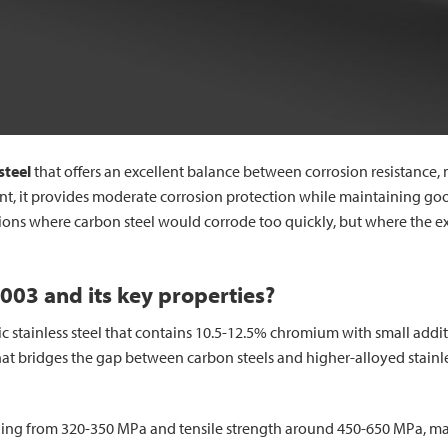
 steel
that offers an excellent balance between corrosion resistance, 
 it provides moderate corrosion protection while maintaining good 
ations where carbon steel would corrode too quickly, but where the ex
4003 and its key properties?
itic stainless steel that contains 10.5-12.5% chromium with small ad
hat bridges the gap between carbon steels and higher-alloyed stainle
nging from 320-350 MPa and tensile strength around 450-650 MPa, mak