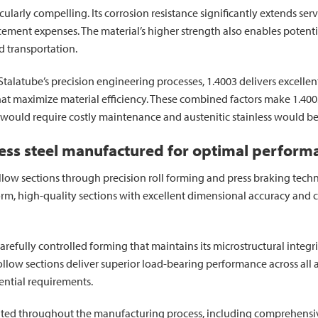
icularly compelling. Its corrosion resistance significantly extends se
ent expenses. The material’s higher strength also enables potential
d transportation.
latube’s precision engineering processes, 1.4003 delivers excellent 
 that maximize material efficiency. These combined factors make 1.4
 would require costly maintenance and austenitic stainless would be
nless steel manufactured for optimal perform
llow sections through precision roll forming and press braking tech
form, high-quality sections with excellent dimensional accuracy and
efully controlled forming that maintains its microstructural integr
llow sections deliver superior load-bearing performance across all ax
ential requirements.
ted throughout the manufacturing process, including comprehensiv