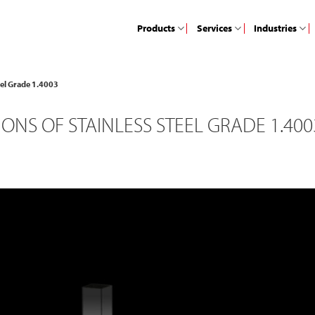
Products
Services
Industries
teel Grade 1.4003
ONS OF STAINLESS STEEL GRADE 1.400