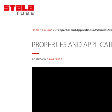
Skip
to
content
Home
Columns
Properties and Applications of Stainless S
PROPERTIES AND APPLICATI
POSTED ON
29/08/2025