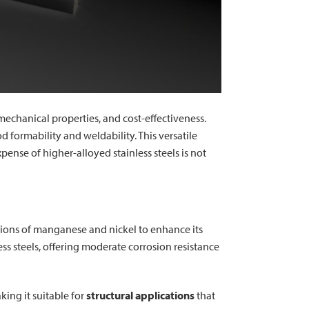
mechanical properties, and cost-effectiveness.
formability and weldability. This versatile
pense of higher-alloyed stainless steels is not
ditions of manganese and nickel to enhance its
ss steels, offering moderate corrosion resistance
ing it suitable for
structural applications
that