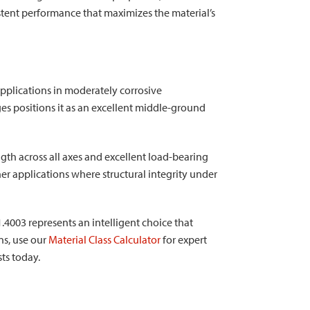
sistent performance that maximizes the material’s
 applications in moderately corrosive
s positions it as an excellent middle-ground
gth across all axes and excellent load-bearing
her applications where structural integrity under
1.4003 represents an intelligent choice that
ons, use our
Material Class Calculator
for expert
sts today.