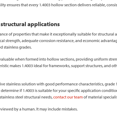
uality ensures that every 1.4003 hollow section delivers reliable, con
 structural applications
lance of properties that make it exceptionally suitable for structural
al strength, adequate corrosion resistance, and economic advantage
d stainless grades.
y valuable when formed into hollow sections, providing uniform stren
eristic makes 1.4003 ideal for frameworks, support structures, and ot
ctive stainless solution with good performance characteristics, grade 
o determine if 1.4003 is suitable for your specific application conditi
tainless steel structural needs,
contact our team
of material speciali
 reviewed by a human. It may include mistakes.