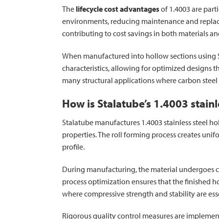
The
lifecycle cost advantages
of 1.4003 are part
environments, reducing maintenance and replacem
contributing to cost savings in both materials an
When manufactured into hollow sections using Sta
characteristics, allowing for optimized designs
many structural applications where carbon steel
How is Stalatube’s 1.4003 stai
Stalatube manufactures 1.4003 stainless steel ho
properties. The roll forming process creates uni
profile.
During manufacturing, the material undergoes car
process optimization ensures that the finished ho
where compressive strength and stability are ess
Rigorous quality control measures are implemen