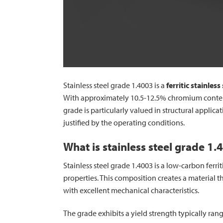
Stainless steel grade 1.4003 is a
ferritic stainless
With approximately 10.5-12.5% chromium content,
grade is particularly valued in structural applic
justified by the operating conditions.
What is stainless steel grade 1.
Stainless steel grade 1.4003 is a low-carbon ferr
properties. This composition creates a material t
with excellent mechanical characteristics.
The grade exhibits a yield strength typically ra