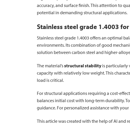
accuracy, and surface finish. This attention to q
potential in demanding structural applications.
Stainless steel grade 1.4003 for
Stainless steel grade 1.4003 offers an optimal ba
environments. Its combination of good mechanic
solution between carbon steel and higher-alloye
The material’s
structural stability
is particularl
capacity with relatively low weight. This charact
load is critical.
For structural applications requiring a cost-effe
balances initial cost with long-term durability. T
guidance. For personalized assistance with your s
This article was created with the help of AI and