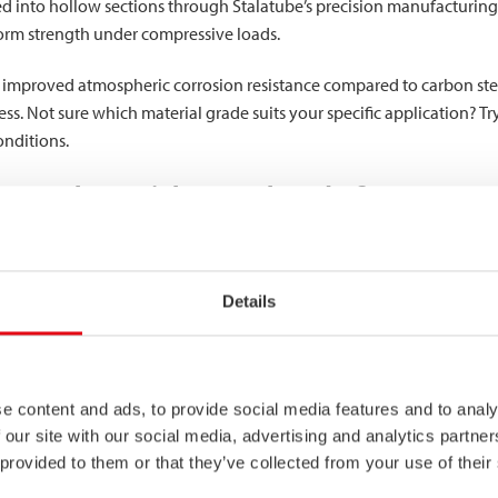
d into hollow sections through Stalatube’s precision manufacturing
niform strength under compressive loads.
ts improved atmospheric corrosion resistance compared to carbon stee
s. Not sure which material grade suits your specific application? Tr
onditions.
to other stainless steel grades?
1.4003 occupies a strategic middle ground between carbon steels and
ion resistance than carbon steel, though less than austenitic grades 
Details
s superior yield strength compared to basic austenitic grades, makin
ngth allows for potential material thickness reductions in certain de
e content and ads, to provide social media features and to analy
strength and better corrosion resistance, 1.4003 presents a more ec
 our site with our social media, advertising and analytics partn
bon steel would deteriorate too quickly. This balanced profile makes
 provided to them or that they’ve collected from your use of their