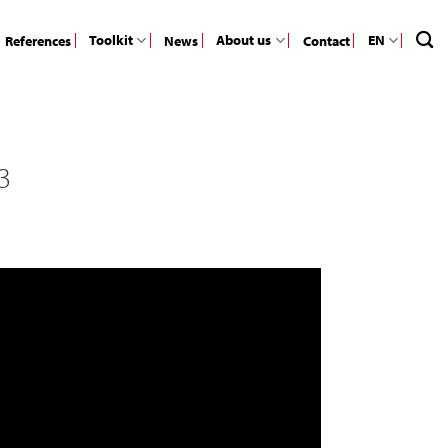
Toolkit
About us
EN
References
News
Contact
3