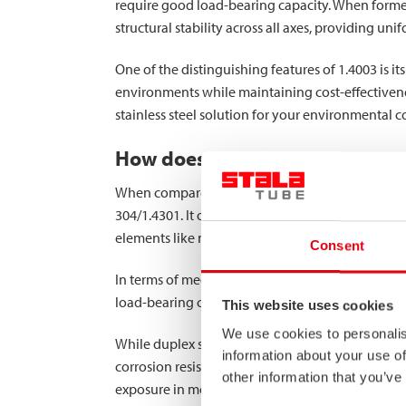
require good load-bearing capacity. When forme
structural stability across all axes, providing u
One of the distinguishing features of 1.4003 is i
environments while maintaining cost-effectivenes
stainless steel solution for your environmental c
How does grade 1.4003 compare 
When compared to other stainless steel grades, 
304/1.4301. It offers significantly better corros
elements like nickel and molybdenum.
Consent
In terms of mechanical properties, 1.4003 provide
load-bearing capacity is crucial. This higher stre
This website uses cookies
We use cookies to personalis
While duplex stainless steels offer even higher 
information about your use of
corrosion resistance isn’t required but where car
other information that you’ve
exposure in moderately corrosive conditions.