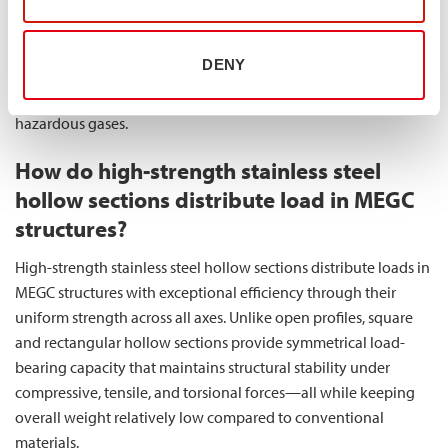
steel directly translates to more reliable MEGC components
with reduced lifetime costs. This makes
our high-strength
DENY
stainless steel solutions
particularly valuable for applications
where failure is not an option, such as in the transport of
hazardous gases.
How do high-strength stainless steel
hollow sections distribute load in MEGC
structures?
High-strength stainless steel hollow sections distribute loads in
MEGC structures with exceptional efficiency through their
uniform strength across all axes. Unlike open profiles, square
and rectangular hollow sections provide symmetrical load-
bearing capacity that maintains structural stability under
compressive, tensile, and torsional forces—all while keeping
overall weight relatively low compared to conventional
materials.