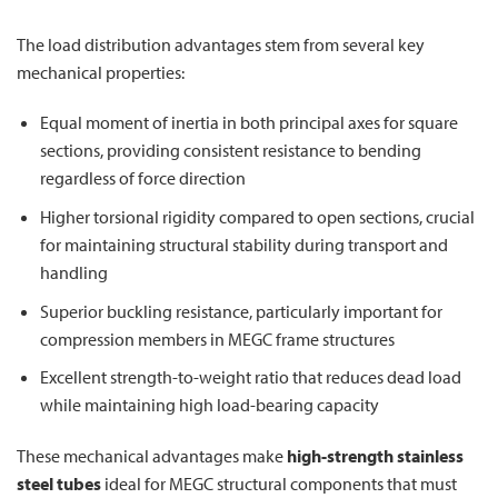
The load distribution advantages stem from several key
mechanical properties:
Equal moment of inertia in both principal axes for square
sections, providing consistent resistance to bending
regardless of force direction
Higher torsional rigidity compared to open sections, crucial
for maintaining structural stability during transport and
handling
Superior buckling resistance, particularly important for
compression members in MEGC frame structures
Excellent strength-to-weight ratio that reduces dead load
while maintaining high load-bearing capacity
These mechanical advantages make
high-strength stainless
steel tubes
ideal for MEGC structural components that must