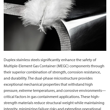
Duplex stainless steels significantly enhance the safety of
Multiple-Element Gas Container (MEGC) components through
their superior combination of strength, corrosion resistance,
and durability. The dual-phase microstructure provides
exceptional mechanical properties that withstand high
pressure, extreme temperatures, and corrosive environments—
critical factors in gas containment applications. These high-
strength materials reduce structural weight while maintaining
integrity, minimizing failure risks and extending operational