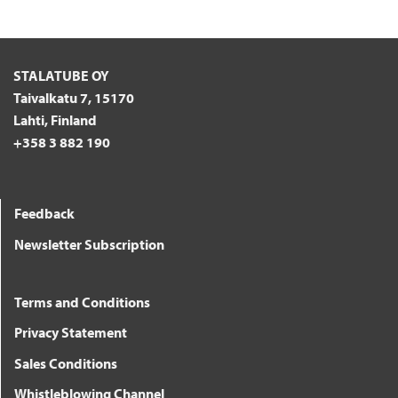
STALATUBE OY
Taivalkatu 7, 15170
Lahti, Finland
+358 3 882 190
Feedback
Newsletter Subscription
Terms and Conditions
Privacy Statement
Sales Conditions
Whistleblowing Channel