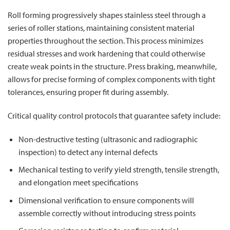
Roll forming progressively shapes stainless steel through a
series of roller stations, maintaining consistent material
properties throughout the section. This process minimizes
residual stresses and work hardening that could otherwise
create weak points in the structure. Press braking, meanwhile,
allows for precise forming of complex components with tight
tolerances, ensuring proper fit during assembly.
Critical quality control protocols that guarantee safety include:
Non-destructive testing (ultrasonic and radiographic
inspection) to detect any internal defects
Mechanical testing to verify yield strength, tensile strength,
and elongation meet specifications
Dimensional verification to ensure components will
assemble correctly without introducing stress points