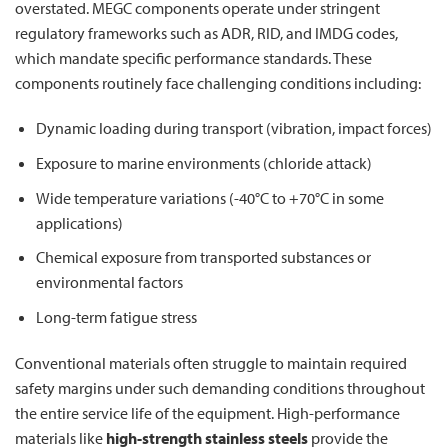
overstated. MEGC components operate under stringent
regulatory frameworks such as ADR, RID, and IMDG codes,
which mandate specific performance standards. These
components routinely face challenging conditions including:
Dynamic loading during transport (vibration, impact forces)
Exposure to marine environments (chloride attack)
Wide temperature variations (-40°C to +70°C in some
applications)
Chemical exposure from transported substances or
environmental factors
Long-term fatigue stress
Conventional materials often struggle to maintain required
safety margins under such demanding conditions throughout
the entire service life of the equipment. High-performance
materials like
high-strength stainless steels
provide the