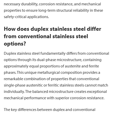
necessary durability, corrosion resistance, and mechanical
properties to ensure long-term structural reliability in these
safety-critical applications.
How does duplex stainless steel differ
from conventional stainless steel
options?
Duplex stainless steel fundamentally differs from conventional
options through its dual-phase microstructure, containing
approximately equal proportions of austenite and ferrite
phases. This unique metallurgical composition provides a
remarkable combination of properties that conventional
single-phase austenitic or ferritic stainless steels cannot match
individually. The balanced microstructure creates exceptional
mechanical performance with superior corrosion resistance.
The key differences between duplex and conventional