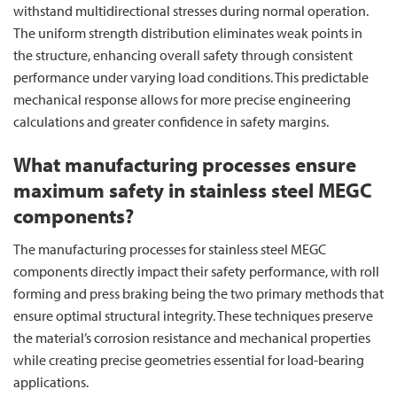
withstand multidirectional stresses during normal operation.
The uniform strength distribution eliminates weak points in
the structure, enhancing overall safety through consistent
performance under varying load conditions. This predictable
mechanical response allows for more precise engineering
calculations and greater confidence in safety margins.
What manufacturing processes ensure
maximum safety in stainless steel MEGC
components?
The manufacturing processes for stainless steel MEGC
components directly impact their safety performance, with roll
forming and press braking being the two primary methods that
ensure optimal structural integrity. These techniques preserve
the material’s corrosion resistance and mechanical properties
while creating precise geometries essential for load-bearing
applications.