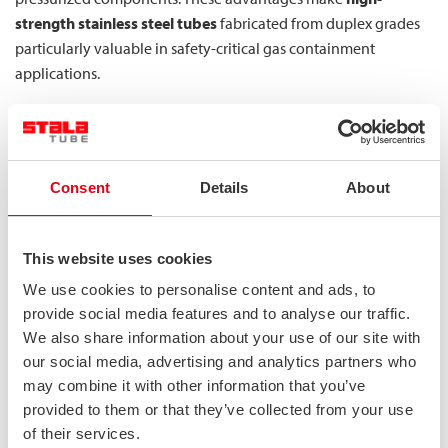
strength stainless steel tubes
fabricated from duplex grades
particularly valuable in safety-critical gas containment
applications.
What specific safety benefits do lean
duplex stainless steels provide for MEGC
components?
Consent
Details
About
Lean duplex stainless steels (LDX) provide exceptional safety
benefits for MEGC components through their optimized
This website uses cookies
composition that balances performance and economy. These
We use cookies to personalise content and ads, to
grades offer an outstanding strength-to-weight ratio that
provide social media features and to analyse our traffic.
enables lighter structures without compromising load-bearing
We also share information about your use of our site with
capacity—a critical factor in transport applications where
our social media, advertising and analytics partners who
weight directly impacts fuel efficiency and cargo capacity.
may combine it with other information that you’ve
provided to them or that they’ve collected from your use
The key safety advantages of lean duplex in MEGC applications
of their services.
include: