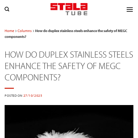
Skip
to
content
Home
Columns
How do duplex stainless steels enhance the safety of MEGC
components?
HOW DO DUPLEX STAINLESS STEELS
ENHANCE THE SAFETY OF MEGC
COMPONENTS?
POSTED ON
27/10/2025