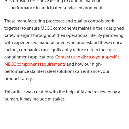
Corrosion resistance testing to confirm material
performance in anticipated service environments
These manufacturing processes and quality controls work
together to ensure MEGC components maintain their designed
safety margins throughout their operational life. By partnering
with experienced manufacturers who understand these critical
factors, companies can significantly reduce risk in their gas
containment applications.
Contact us to discuss your specific
MEGC component requirements
and how our high-
performance stainless steel solutions can enhance your
product safety.
This article was created with the help of AI and reviewed by a
human. It may include mistakes.