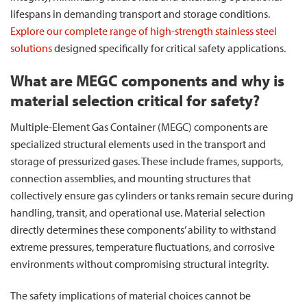
lifespans in demanding transport and storage conditions.
Explore our complete range of high-strength stainless steel
solutions
designed specifically for critical safety applications.
What are MEGC components and why is
material selection critical for safety?
Multiple-Element Gas Container (MEGC) components are
specialized structural elements used in the transport and
storage of pressurized gases. These include frames, supports,
connection assemblies, and mounting structures that
collectively ensure gas cylinders or tanks remain secure during
handling, transit, and operational use. Material selection
directly determines these components’ ability to withstand
extreme pressures, temperature fluctuations, and corrosive
environments without compromising structural integrity.
The safety implications of material choices cannot be