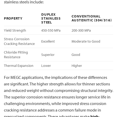
stainless steels include:
DUPLEX
CONVENTIONAL
PROPERTY
STAINLESS
AUSTENITIC (304/316)
STEEL
Yield Strength
450-550 MPa
200-300 MPa
Stress Corrosion
Excellent
Moderate to Good
Cracking Resistance
Chloride Pitting
Superior
Good
Resistance
Thermal Expansion
Lower
Higher
For MEGC applications, the implications of these differences
are significant. The higher strength allows for thinner sections
and reduced weight without compromising structural integrity.
The superior corrosion resistance ensures longer service life in
challenging environments, while improved stress corrosion
cracking resistance addresses a common failure mode in
pressurized components. These advantages make
high-