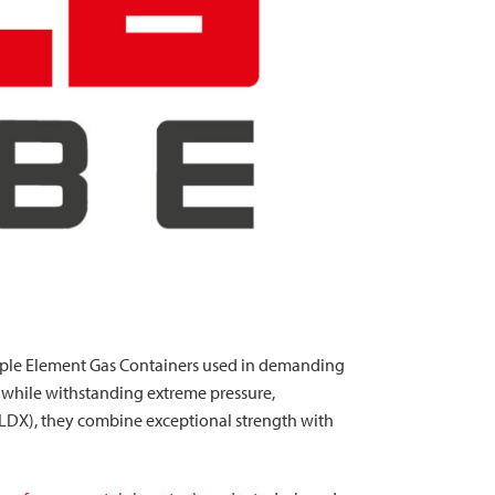
tiple Element Gas Containers used in demanding
y while withstanding extreme pressure,
(LDX), they combine exceptional strength with