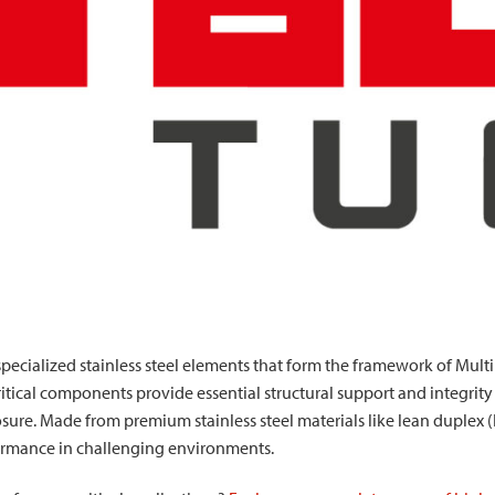
pecialized stainless steel elements that form the framework of Mul
ritical components provide essential structural support and integrit
sure. Made from premium stainless steel materials like lean duplex 
formance in challenging environments.