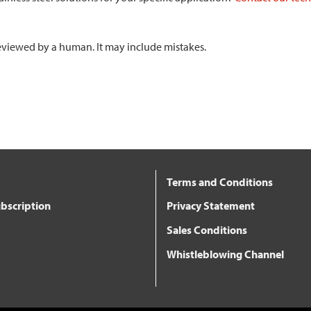
 reviewed by a human. It may include mistakes.
Terms and Conditions
bscription
Privacy Statement
Sales Conditions
Whistleblowing Channel