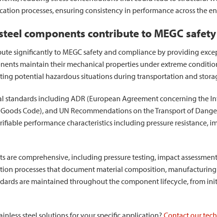
ication processes, ensuring consistency in performance across the en
 steel components contribute to MEGC safet
ute significantly to MEGC safety and compliance by providing except
nents maintain their mechanical properties under extreme conditio
ting potential hazardous situations during transportation and stora
 standards including ADR (European Agreement concerning the In
 Goods Code), and UN Recommendations on the Transport of Dangero
fiable performance characteristics including pressure resistance, im
ts are comprehensive, including pressure testing, impact assessmen
tion processes that document material composition, manufacturing s
dards are maintained throughout the component lifecycle, from initi
nless steel solutions for your specific application?
Contact our techn