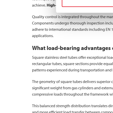
achieve.
High-strength steel tubes
produced thr
Quality control is integrated throughout the manu
Components undergo thorough inspection includin
adhere to international standards including EN 
applications.
What load-bearing advantages do
Square stainless steel tubes offer exceptional lo
rectangular tubes, square sections provide equal 
patterns experienced during transportation and 
The geometry of square tubes delivers superior 
significant weight from gas cylinders and external
compressive loads throughout the framework while
This balanced strength distribution translates di
and more efficient load transfer between compone