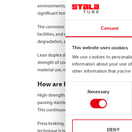
environments. Unlike conventional materials, sta
significant temperature fluctuations, making it p
The corrosion resistance of stainless steel is p
Consent
facilities, and outdoor storage areas where expo
degradation, significantly extending the service
This website uses cookies
Lean duplex stainless steel (LDX) represents th
We use cookies to personalis
strength of conventional austenitic stainless ste
information about your use of
material use, resulting in lighter structures tha
other information that you’ve
How are high-strength MEGC st
Consent
Necessary
Selection
High-strength MEGC structural components are ma
passing stainless steel strips through a series of
This continuous process ensures consistency acr
Press braking, the alternative manufacturing met
DENY
technique is particularly valuable for producin