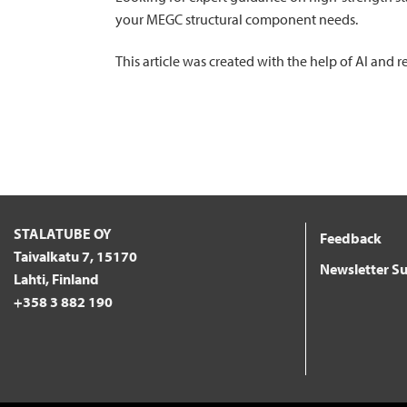
your MEGC structural component needs.
This article was created with the help of AI and
STALATUBE OY
Feedback
Taivalkatu 7, 15170
Newsletter Su
Lahti, Finland
+358 3 882 190