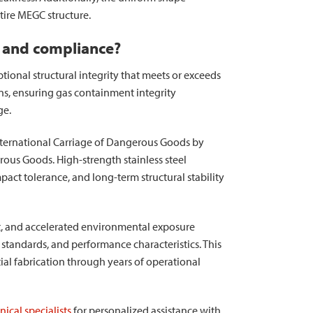
tire MEGC structure.
y and compliance?
ional structural integrity that meets or exceeds
ns, ensuring gas containment integrity
ge.
ternational Carriage of Dangerous Goods by
us Goods. High-strength stainless steel
pact tolerance, and long-term structural stability
t, and accelerated environmental exposure
tandards, and performance characteristics. This
al fabrication through years of operational
ical specialists
for personalized assistance with