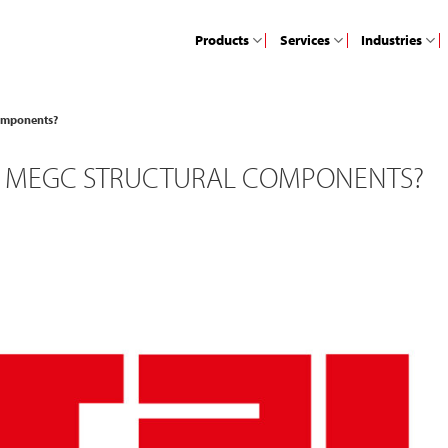
Products
Services
Industries
components?
H MEGC STRUCTURAL COMPONENTS?