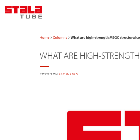
Skip
to
content
Home
Columns
What are high-strength MEGC structural 
WHAT ARE HIGH-STRENGT
POSTED ON
28/10/2025