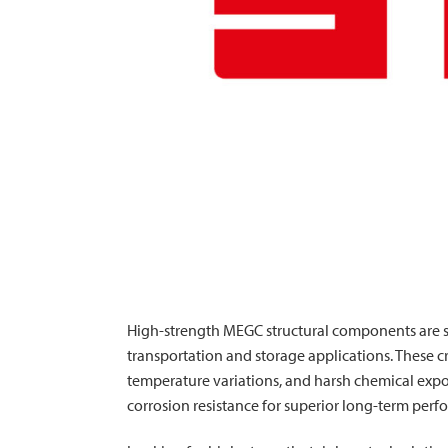
High-strength MEGC structural components are s
transportation and storage applications. These c
temperature variations, and harsh chemical expo
corrosion resistance for superior long-term per