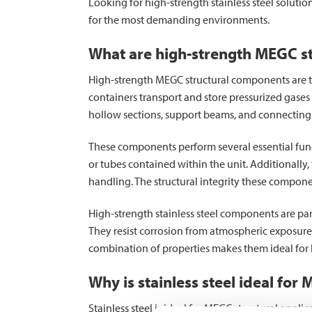
Looking for high-strength stainless steel solution
for the most demanding environments.
What are high-strength MEGC s
High-strength MEGC structural components are the
containers transport and store pressurized gases
hollow sections, support beams, and connecting 
These components perform several essential func
or tubes contained within the unit. Additionally
handling. The structural integrity these compone
High-strength stainless steel components are pa
They resist corrosion from atmospheric exposure
combination of properties makes them ideal for 
Why is stainless steel ideal for
Stainless steel is ideal for MEGC structural appli