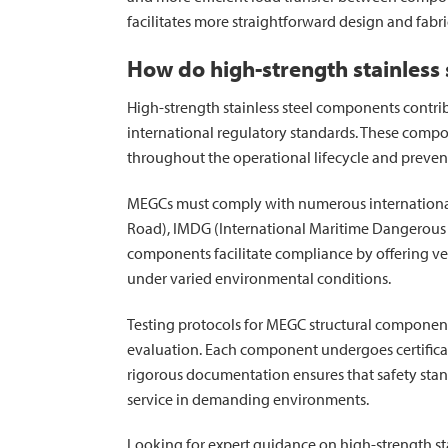
facilitates more straightforward design and fabr
How do high-strength stainless
High-strength stainless steel components contrib
international regulatory standards. These compo
throughout the operational lifecycle and preven
MEGCs must comply with numerous international
Road), IMDG (International Maritime Dangerous
components facilitate compliance by offering veri
under varied environmental conditions.
Testing protocols for MEGC structural componen
evaluation. Each component undergoes certifica
rigorous documentation ensures that safety stan
service in demanding environments.
Looking for expert guidance on high-strength stai