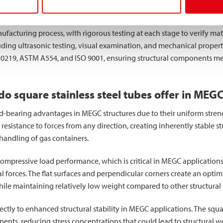
ough these methods maintain exceptional dimensional accuracy and
facturing process, with rigorous testing at each stage to verify mat
g ultrasonic testing, visual examination, and mechanical property
10219, ASTM A554, and ISO 9001, ensuring structural components meet
 square stainless steel tubes offer in MEGC
ad-bearing advantages in MEGC structures due to their uniform strength
resistance to forces from any direction, creating inherently stable s
handling of gas containers.
compressive load performance, which is critical in MEGC applicatio
 forces. The flat surfaces and perpendicular corners create an optimiz
 maintaining relatively low weight compared to other structural pro
rectly to enhanced structural stability in MEGC applications. The squa
nts, reducing stress concentrations that could lead to structural w