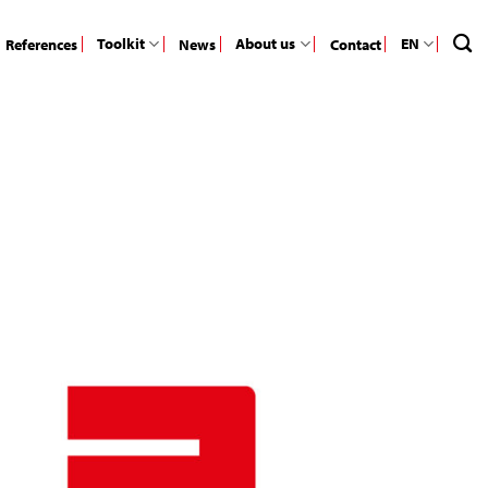
Toolkit
About us
EN
References
News
Contact