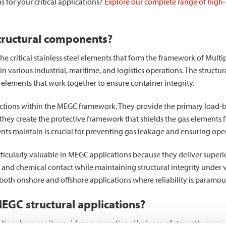
s for your critical applications?
Explore our complete range of high-
tructural components?
 critical stainless steel elements that form the framework of Multi
 in various industrial, maritime, and logistics operations. The struc
elements that work together to ensure container integrity.
tions within the MEGC framework. They provide the primary load-bea
, they create the protective framework that shields the gas elements
nts maintain is crucial for preventing gas leakage and ensuring oper
rticularly valuable in MEGC applications because they deliver sup
 and chemical contact while maintaining structural integrity under 
both onshore and offshore applications where reliability is paramou
 MEGC structural applications?
cations because it provides an exceptional balance of strength, corro