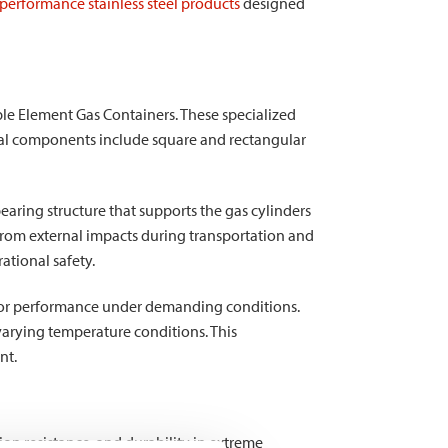
performance stainless steel products
designed
ple Element Gas Containers. These specialized
tural components include square and rectangular
ring structure that supports the gas cylinders
 from external impacts during transportation and
ational safety.
erior performance under demanding conditions.
varying temperature conditions. This
nt.
sion resistance, and durability in extreme