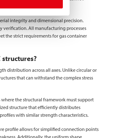
 surface quality.
erial integrity and dimensional precision.
 verification. All manufacturing processes
 the strict requirements for gas container
 structures?
 distribution across all axes. Unlike circular or
tructures that can withstand the complex stress
ns where the structural framework must support
ed structure that efficiently distributes
files with similar strength characteristics.
re profile allows for simplified connection points
eakness. Additionally, the uniform shape