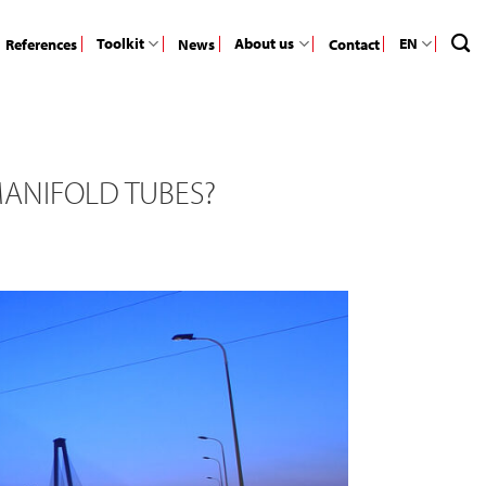
Toolkit
About us
EN
References
News
Contact
MANIFOLD TUBES?