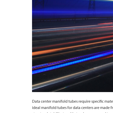
Data center manifold tubes require specific mate
ideal manifold tubes for data centers are made fr