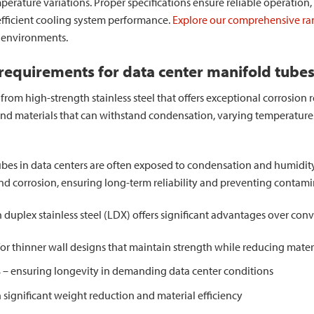
emperature variations. Proper specifications ensure reliable operati
efficient cooling system performance.
Explore our comprehensive ran
r environments.
 requirements for data center manifold tube
om high-strength stainless steel that offers exceptional corrosion re
nd materials that can withstand condensation, varying temperature
bes in data centers are often exposed to condensation and humidity.
nd corrosion, ensuring long-term reliability and preventing contamin
 duplex stainless steel (LDX) offers significant advantages over con
or thinner wall designs that maintain strength while reducing mater
s
– ensuring longevity in demanding data center conditions
significant weight reduction and material efficiency