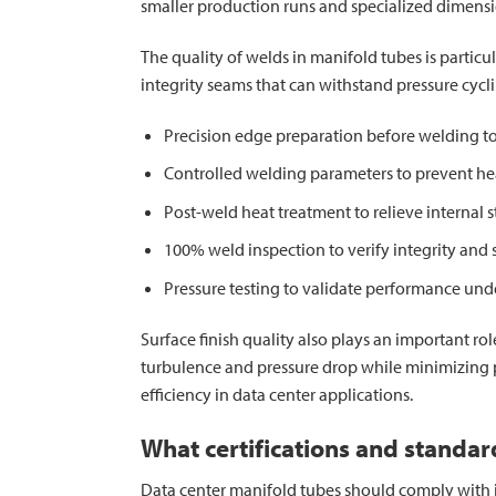
smaller production runs and specialized dimensi
The quality of welds in manifold tubes is particu
integrity seams that can withstand pressure cyc
Precision edge preparation before welding to
Controlled welding parameters to prevent h
Post-weld heat treatment to relieve internal s
100% weld inspection to verify integrity and 
Pressure testing to validate performance und
Surface finish quality also plays an important r
turbulence and pressure drop while minimizing p
efficiency in data center applications.
What certifications and standa
Data center manifold tubes should comply with ind