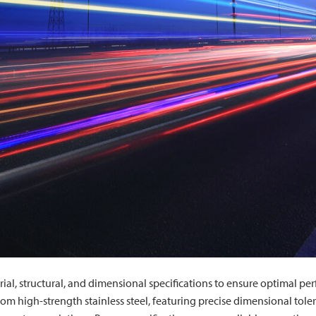
rial, structural, and dimensional specifications to ensure optimal pe
om high-strength stainless steel, featuring precise dimensional toler