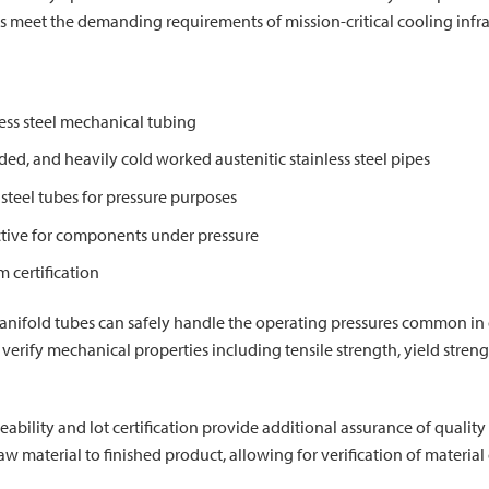
bes meet the demanding requirements of mission-critical cooling infra
less steel mechanical tubing
ded, and heavily cold worked austenitic stainless steel pipes
teel tubes for pressure purposes
tive for components under pressure
certification
nifold tubes can safely handle the operating pressures common in d
 verify mechanical properties including tensile strength, yield stren
raceability and lot certification provide additional assurance of qual
aw material to finished product, allowing for verification of materi