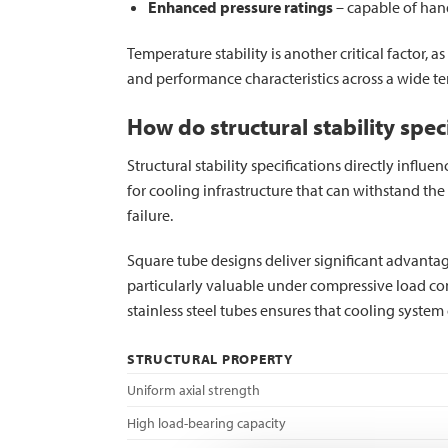
Enhanced pressure ratings
– capable of han
Temperature stability is another critical factor, 
and performance characteristics across a wide te
How do structural stability spe
Structural stability specifications directly infl
for cooling infrastructure that can withstand th
failure.
Square tube designs deliver significant advantages
particularly valuable under compressive load con
stainless steel tubes ensures that cooling syst
STRUCTURAL PROPERTY
Uniform axial strength
High load-bearing capacity