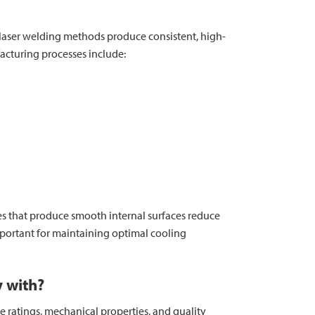
or laser welding methods produce consistent, high-
acturing processes include:
ses that produce smooth internal surfaces reduce
portant for maintaining optimal cooling
y with?
e ratings, mechanical properties, and quality