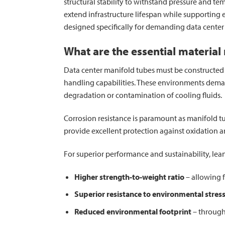
structural stability to withstand pressure and t
extend infrastructure lifespan while supporting 
designed specifically for demanding data cente
What are the essential material
Data center manifold tubes must be constructed fr
handling capabilities. These environments dema
degradation or contamination of cooling fluids.
Corrosion resistance is paramount as manifold tu
provide excellent protection against oxidation a
For superior performance and sustainability, lean
Higher strength-to-weight ratio
– allowing f
Superior resistance to environmental stres
Reduced environmental footprint
– through 