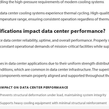
dling the high-pressure requirements of modern cooling systems
as data center cooling systems experience thermal cycling. High-quality 
mperature range, ensuring consistent operation regardless of therma
cifications impact data center performance?
uence data center reliability, uptime, and overall performance. Proper
e constant operational demands of mission-critical facilities while 
 in data center applications due to their uniform strength distributio
ditions, which are common in data center infrastructure. The superi
em components remain properly aligned and supported throughout thei
IMPACT ON DATA CENTER PERFORMANCE
Prevents structural deformation under load, maintaining system integrity
Supports heavy cooling equipment with minimal structural reinforcement