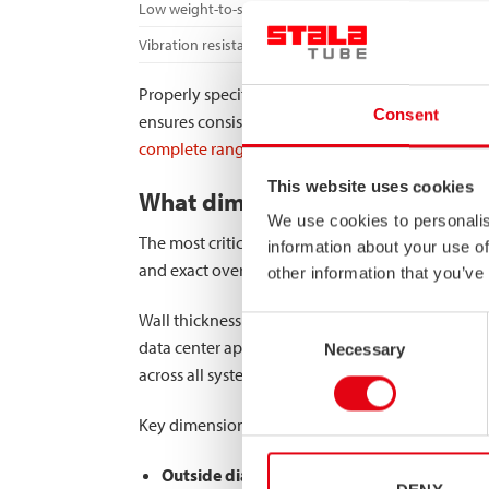
Low weight-to-strength ratio
Vibration resistance
Properly specified manifold tubes contribute signi
Consent
ensures consistent cooling performance even dur
complete range of high-strength stainless steel 
This website uses cookies
What dimensional specification
We use cookies to personalis
The most critical dimensional specifications for
information about your use of
and exact overall dimensions that ensure proper 
other information that you’ve
Wall thickness is particularly important as it dir
Consent
data center applications are typically more strin
Necessary
Selection
across all system components.
Key dimensional considerations include:
Outside diameter precision
– Ensures proper