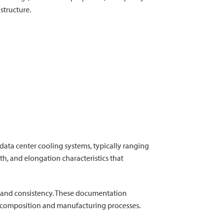
structure.
ata center cooling systems, typically ranging
gth, and elongation characteristics that
ity and consistency. These documentation
al composition and manufacturing processes.