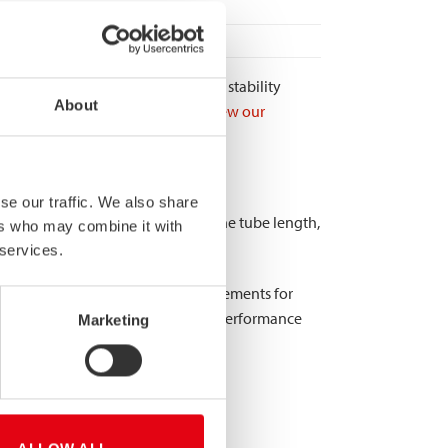
of failure. The enhanced structural stability
About
ersely affect server equipment.
View our
s.
cations?
se our traffic. We also share
, consistent diameter throughout the tube length,
ers who may combine it with
 services.
hermal conductivity. Tolerance requirements for
0.10mm or less to ensure consistent performance
Marketing