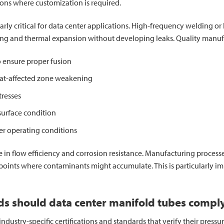
ons where customization is required.
larly critical for data center applications. High-frequency welding 
ling and thermal expansion without developing leaks. Quality manuf
 ensure proper fusion
eat-affected zone weakening
tresses
surface condition
er operating conditions
ole in flow efficiency and corrosion resistance. Manufacturing proces
oints where contaminants might accumulate. This is particularly im
rds should data center manifold tubes compl
ustry-specific certifications and standards that verify their pressur