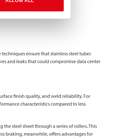
ALLOW ALL
 techniques ensure that stainless steel tubes
ures and leaks that could compromise data center
face finish quality, and weld reliability. For
rformance characteristics compared to less
the steel sheet through a series of rollers. This
ess braking, meanwhile, offers advantages for