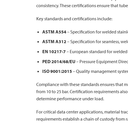
consistency. These certifications ensure that tu
Key standards and certifications include:
ASTM A554
– Specification for welded stain
ASTM A312
– Specification for seamless, wel
EN 10217-7
– European standard for welded s
PED 2014/68/EU
– Pressure Equipment Direc
ISO 9001:2015
– Quality management system 
Compliance with these standards ensures that ma
from 10 to 25 bar. Certification requirements also
determine performance under load.
For critical data center applications, material t
requirements establish a chain of custody from r