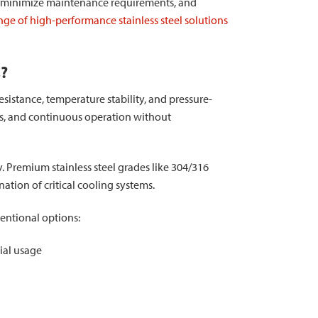
on, minimize maintenance requirements, and
ge of high-performance stainless steel solutions
s?
sistance, temperature stability, and pressure-
s, and continuous operation without
 Premium stainless steel grades like 304/316
ation of critical cooling systems.
ventional options:
ial usage