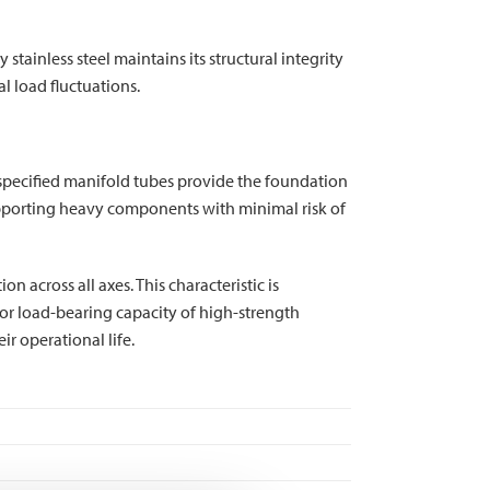
stainless steel maintains its structural integrity
l load fluctuations.
ly specified manifold tubes provide the foundation
supporting heavy components with minimal risk of
n across all axes. This characteristic is
or load-bearing capacity of high-strength
r operational life.