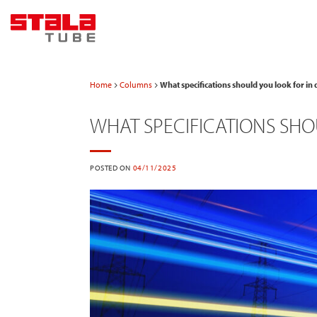
Skip
to
content
Home
Columns
What specifications should you look for in 
WHAT SPECIFICATIONS SHO
POSTED ON
04/11/2025