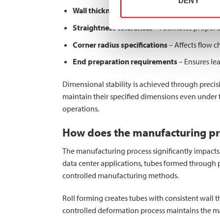
DENY
Wall thickness consistency
– Maintains unifor
Straightness tolerances
– Facilitates proper 
Corner radius specifications
– Affects flow c
End preparation requirements
– Ensures le
Dimensional stability is achieved through precisi
maintain their specified dimensions even under 
operations.
How does the manufacturing pro
The manufacturing process significantly impacts ma
data center applications, tubes formed through p
controlled manufacturing methods.
Roll forming creates tubes with consistent wall t
controlled deformation process maintains the ma