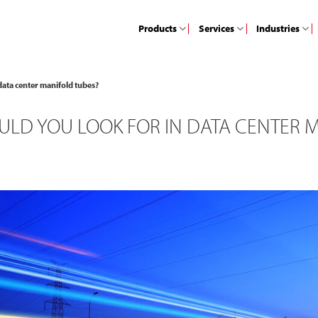
Products
Services
Industries
data center manifold tubes?
ULD YOU LOOK FOR IN DATA CENTER 