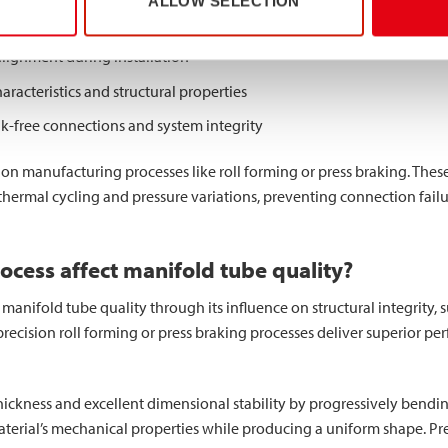
ALLOW SELECTION
m pressure ratings and structural integrity
alignment during installation
haracteristics and structural properties
ak-free connections and system integrity
on manufacturing processes like roll forming or press braking. These
thermal cycling and pressure variations, preventing connection fail
cess affect manifold tube quality?
nifold tube quality through its influence on structural integrity, sur
recision roll forming or press braking processes deliver superior pe
hickness and excellent dimensional stability by progressively bending 
terial’s mechanical properties while producing a uniform shape. Pr