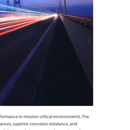
rformance in mission-critical environments. The
ances, superior corrosion resistance, and