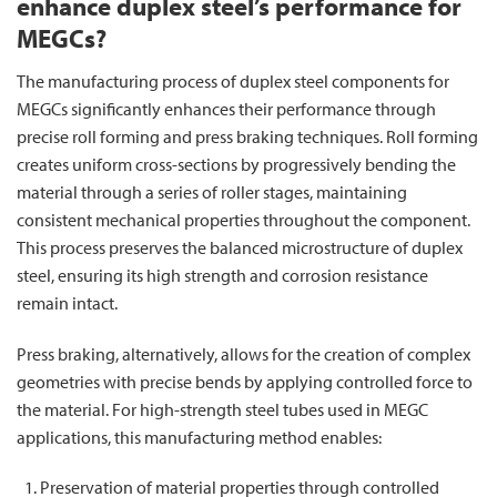
enhance duplex steel’s performance for
MEGCs?
The manufacturing process of duplex steel components for
MEGCs significantly enhances their performance through
precise roll forming and press braking techniques. Roll forming
creates uniform cross-sections by progressively bending the
material through a series of roller stages, maintaining
consistent mechanical properties throughout the component.
This process preserves the balanced microstructure of duplex
steel, ensuring its high strength and corrosion resistance
remain intact.
Press braking, alternatively, allows for the creation of complex
geometries with precise bends by applying controlled force to
the material. For high-strength steel tubes used in MEGC
applications, this manufacturing method enables:
Preservation of material properties through controlled