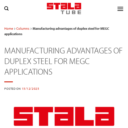
Skip
to
content
Home
Columns
Manufacturing advantages of duplex steel for MEGC
applications
MANUFACTURING ADVANTAGES OF
DUPLEX STEEL FOR MEGC
APPLICATIONS
POSTED ON
15/12/2025