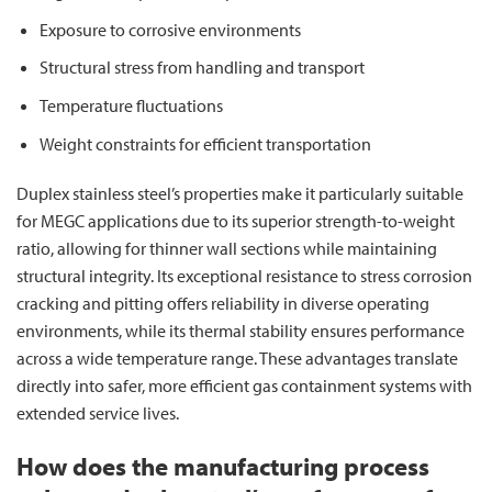
Exposure to corrosive environments
Structural stress from handling and transport
Temperature fluctuations
Weight constraints for efficient transportation
Duplex stainless steel’s properties make it particularly suitable
for MEGC applications due to its superior strength-to-weight
ratio, allowing for thinner wall sections while maintaining
structural integrity. Its exceptional resistance to stress corrosion
cracking and pitting offers reliability in diverse operating
environments, while its thermal stability ensures performance
across a wide temperature range. These advantages translate
directly into safer, more efficient gas containment systems with
extended service lives.
How does the manufacturing process