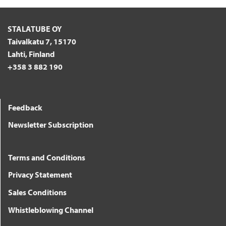
STALATUBE OY
Taivalkatu 7, 15170
Lahti, Finland
+358 3 882 190
Feedback
Newsletter Subscription
Terms and Conditions
Privacy Statement
Sales Conditions
Whistleblowing Channel