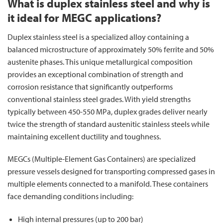
What is duplex stainless steel and why is
it ideal for MEGC applications?
Duplex stainless steel is a specialized alloy containing a
balanced microstructure of approximately 50% ferrite and 50%
austenite phases. This unique metallurgical composition
provides an exceptional combination of strength and
corrosion resistance that significantly outperforms
conventional stainless steel grades. With yield strengths
typically between 450-550 MPa, duplex grades deliver nearly
twice the strength of standard austenitic stainless steels while
maintaining excellent ductility and toughness.
MEGCs (Multiple-Element Gas Containers) are specialized
pressure vessels designed for transporting compressed gases in
multiple elements connected to a manifold. These containers
face demanding conditions including:
High internal pressures (up to 200 bar)