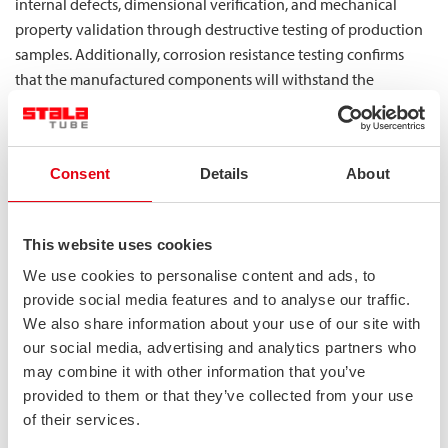
internal defects, dimensional verification, and mechanical
property validation through destructive testing of production
samples. Additionally, corrosion resistance testing confirms
that the manufactured components will withstand the
challenging environments encountered during MEGC service
life.
What specific strength advantages does
Consent
Details
About
duplex steel offer for MEGC structural
components?
This website uses cookies
Duplex stainless steel provides significant strength advantages
We use cookies to personalise content and ads, to
for MEGC structural components with yield strengths typically
provide social media features and to analyse our traffic.
ranging from 450-550 MPa compared to 200-240 MPa for
We also share information about your use of our site with
conventional austenitic grades. This superior strength allows
our social media, advertising and analytics partners who
may combine it with other information that you’ve
for thinner wall sections while maintaining structural integrity,
provided to them or that they’ve collected from your use
resulting in components that can withstand high internal
of their services.
pressures with less material.