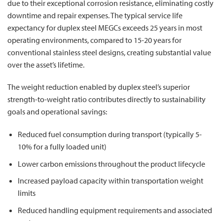
due to their exceptional corrosion resistance, eliminating costly
downtime and repair expenses. The typical service life
expectancy for duplex steel MEGCs exceeds 25 years in most
operating environments, compared to 15-20 years for
conventional stainless steel designs, creating substantial value
over the asset’s lifetime.
The weight reduction enabled by duplex steel’s superior
strength-to-weight ratio contributes directly to sustainability
goals and operational savings:
Reduced fuel consumption during transport (typically 5-
10% for a fully loaded unit)
Lower carbon emissions throughout the product lifecycle
Increased payload capacity within transportation weight
limits
Reduced handling equipment requirements and associated