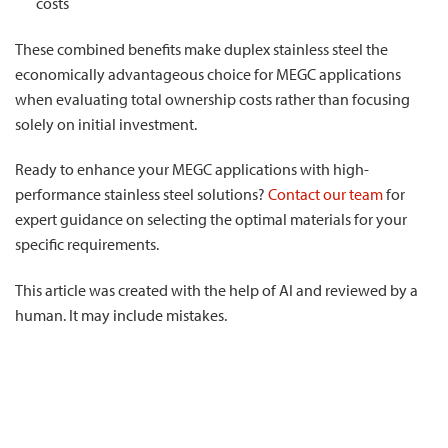
costs
These combined benefits make duplex stainless steel the
economically advantageous choice for MEGC applications
when evaluating total ownership costs rather than focusing
solely on initial investment.
Ready to enhance your MEGC applications with high-
performance stainless steel solutions?
Contact our team
for
expert guidance on selecting the optimal materials for your
specific requirements.
This article was created with the help of AI and reviewed by a
human. It may include mistakes.