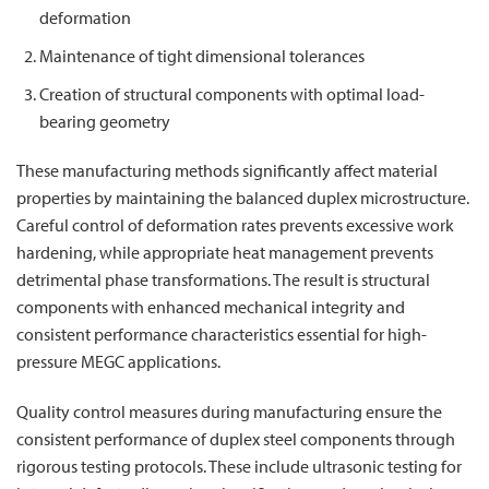
deformation
Maintenance of tight dimensional tolerances
Creation of structural components with optimal load-
bearing geometry
These manufacturing methods significantly affect material
properties by maintaining the balanced duplex microstructure.
Careful control of deformation rates prevents excessive work
hardening, while appropriate heat management prevents
detrimental phase transformations. The result is structural
components with enhanced mechanical integrity and
consistent performance characteristics essential for high-
pressure MEGC applications.
Quality control measures during manufacturing ensure the
consistent performance of duplex steel components through
rigorous testing protocols. These include ultrasonic testing for