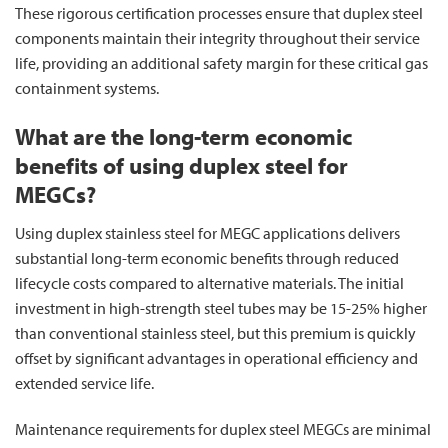
These rigorous certification processes ensure that duplex steel
components maintain their integrity throughout their service
life, providing an additional safety margin for these critical gas
containment systems.
What are the long-term economic
benefits of using duplex steel for
MEGCs?
Using duplex stainless steel for MEGC applications delivers
substantial long-term economic benefits through reduced
lifecycle costs compared to alternative materials. The initial
investment in high-strength steel tubes may be 15-25% higher
than conventional stainless steel, but this premium is quickly
offset by significant advantages in operational efficiency and
extended service life.
Maintenance requirements for duplex steel MEGCs are minimal