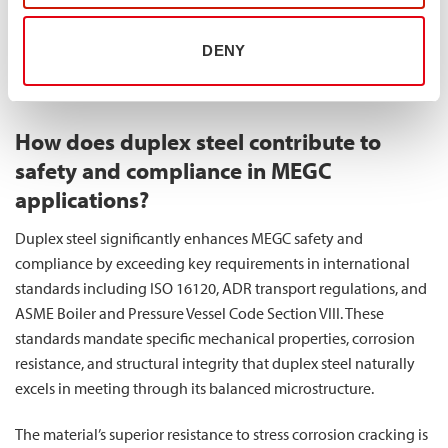
fuel consumption while maintaining or enhancing safety
factors. Additionally, the higher strength allows for more
DENY
compact designs, potentially increasing gas storage capacity
within the same external dimensions.
How does duplex steel contribute to
safety and compliance in MEGC
applications?
Duplex steel significantly enhances MEGC safety and
compliance by exceeding key requirements in international
standards including ISO 16120, ADR transport regulations, and
ASME Boiler and Pressure Vessel Code Section VIII. These
standards mandate specific mechanical properties, corrosion
resistance, and structural integrity that duplex steel naturally
excels in meeting through its balanced microstructure.
The material’s superior resistance to stress corrosion cracking is