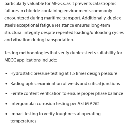
particularly valuable for MEGCs, as it prevents catastrophic
failures in chloride-containing environments commonly
encountered during maritime transport. Additionally, duplex
steel’s exceptional fatigue resistance ensures long-term
structural integrity despite repeated loading/unloading cycles
and vibration during transportation.
Testing methodologies that verify duplex steel’s suitability for
MEGC applications include:
Hydrostatic pressure testing at 1.5 times design pressure
Radiographic examination of welds and critical junctions
Ferrite content verification to ensure proper phase balance
Intergranular corrosion testing per ASTM A262
Impact testing to verify toughness at operating
temperatures