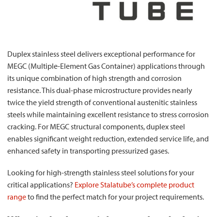
Duplex stainless steel delivers exceptional performance for
MEGC (Multiple-Element Gas Container) applications through
its unique combination of high strength and corrosion
resistance. This dual-phase microstructure provides nearly
twice the yield strength of conventional austenitic stainless
steels while maintaining excellent resistance to stress corrosion
cracking. For MEGC structural components, duplex steel
enables significant weight reduction, extended service life, and
enhanced safety in transporting pressurized gases.
Looking for high-strength stainless steel solutions for your
critical applications?
Explore Stalatube’s complete product
range
to find the perfect match for your project requirements.