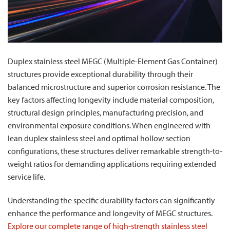
Duplex stainless steel MEGC (Multiple-Element Gas Container)
structures provide exceptional durability through their
balanced microstructure and superior corrosion resistance. The
key factors affecting longevity include material composition,
structural design principles, manufacturing precision, and
environmental exposure conditions. When engineered with
lean duplex stainless steel and optimal hollow section
configurations, these structures deliver remarkable strength-to-
weight ratios for demanding applications requiring extended
service life.
Understanding the specific durability factors can significantly
enhance the performance and longevity of MEGC structures.
Explore our complete range of high-strength stainless steel