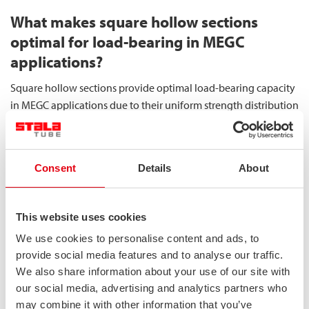
What makes square hollow sections
optimal for load-bearing in MEGC
applications?
Square hollow sections provide optimal load-bearing capacity
in MEGC applications due to their uniform strength distribution
across all axes, superior stability under compression, and
efficient material utilisation. These characteristics make them
the preferred choice for structural components in gas container
Consent
Details
About
systems.
The uniform strength distribution is the primary advantage of
This website uses cookies
square hollow sections. Unlike other profiles, square sections
We use cookies to personalise content and ads, to
offer identical moment of inertia in both principal axes,
provide social media features and to analyse our traffic.
resulting in consistent performance regardless of load
We also share information about your use of our site with
direction. This property is particularly valuable in MEGC
our social media, advertising and analytics partners who
structures, where forces can be applied from multiple
may combine it with other information that you’ve
directions during handling, transportation, and operation.