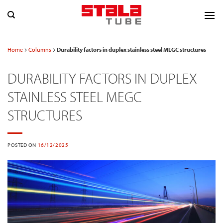
Skip
to
content
Home
Columns
Durability factors in duplex stainless steel MEGC structures
DURABILITY FACTORS IN DUPLEX
STAINLESS STEEL MEGC
STRUCTURES
POSTED ON
16/12/2025