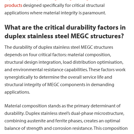
products
designed specifically for critical structural
applications where material integrity is paramount.
What are the critical durability factors in
duplex stainless steel MEGC structures?
The durability of duplex stainless steel MEGC structures
depends on four critical factors: material composition,
structural design integration, load distribution optimisation,
and environmental resistance capabilities. These factors work
synergistically to determine the overall service life and
structural integrity of MEGC components in demanding
applications.
Material composition stands as the primary determinant of
durability. Duplex stainless steel’s dual-phase microstructure,
combining austenite and ferrite phases, creates an optimal
balance of strength and corrosion resistance. This composition