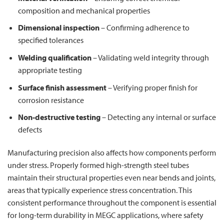
composition and mechanical properties
Dimensional inspection
– Confirming adherence to
specified tolerances
Welding qualification
– Validating weld integrity through
appropriate testing
Surface finish assessment
– Verifying proper finish for
corrosion resistance
Non-destructive testing
– Detecting any internal or surface
defects
Manufacturing precision also affects how components perform
under stress. Properly formed high-strength steel tubes
maintain their structural properties even near bends and joints,
areas that typically experience stress concentration. This
consistent performance throughout the component is essential
for long-term durability in MEGC applications, where safety