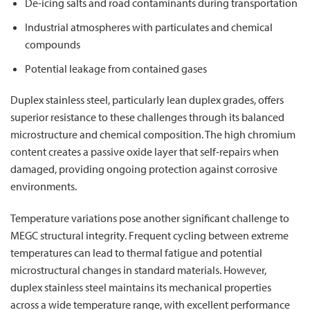
De-icing salts and road contaminants during transportation
Industrial atmospheres with particulates and chemical
compounds
Potential leakage from contained gases
Duplex stainless steel, particularly lean duplex grades, offers
superior resistance to these challenges through its balanced
microstructure and chemical composition. The high chromium
content creates a passive oxide layer that self-repairs when
damaged, providing ongoing protection against corrosive
environments.
Temperature variations pose another significant challenge to
MEGC structural integrity. Frequent cycling between extreme
temperatures can lead to thermal fatigue and potential
microstructural changes in standard materials. However,
duplex stainless steel maintains its mechanical properties
across a wide temperature range, with excellent performance