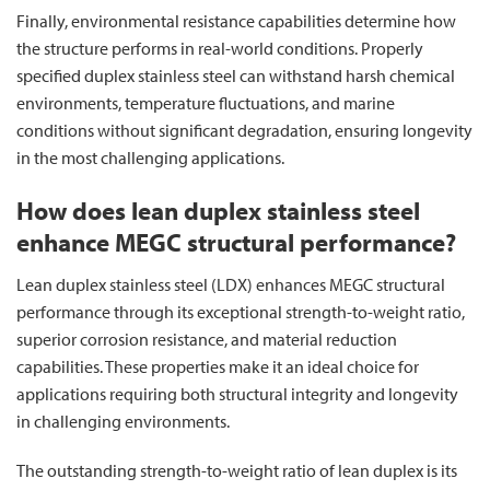
Finally, environmental resistance capabilities determine how
the structure performs in real-world conditions. Properly
specified duplex stainless steel can withstand harsh chemical
environments, temperature fluctuations, and marine
conditions without significant degradation, ensuring longevity
in the most challenging applications.
How does lean duplex stainless steel
enhance MEGC structural performance?
Lean duplex stainless steel (LDX) enhances MEGC structural
performance through its exceptional strength-to-weight ratio,
superior corrosion resistance, and material reduction
capabilities. These properties make it an ideal choice for
applications requiring both structural integrity and longevity
in challenging environments.
The outstanding strength-to-weight ratio of lean duplex is its