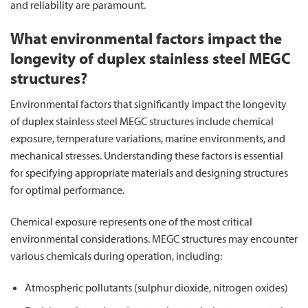
and reliability are paramount.
What environmental factors impact the
longevity of duplex stainless steel MEGC
structures?
Environmental factors that significantly impact the longevity
of duplex stainless steel MEGC structures include chemical
exposure, temperature variations, marine environments, and
mechanical stresses. Understanding these factors is essential
for specifying appropriate materials and designing structures
for optimal performance.
Chemical exposure represents one of the most critical
environmental considerations. MEGC structures may encounter
various chemicals during operation, including:
Atmospheric pollutants (sulphur dioxide, nitrogen oxides)