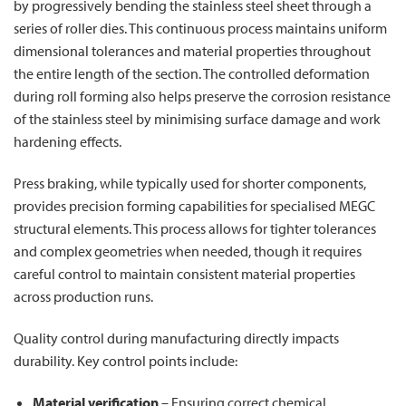
by progressively bending the stainless steel sheet through a
series of roller dies. This continuous process maintains uniform
dimensional tolerances and material properties throughout
the entire length of the section. The controlled deformation
during roll forming also helps preserve the corrosion resistance
of the stainless steel by minimising surface damage and work
hardening effects.
Press braking, while typically used for shorter components,
provides precision forming capabilities for specialised MEGC
structural elements. This process allows for tighter tolerances
and complex geometries when needed, though it requires
careful control to maintain consistent material properties
across production runs.
Quality control during manufacturing directly impacts
durability. Key control points include:
Material verification
– Ensuring correct chemical