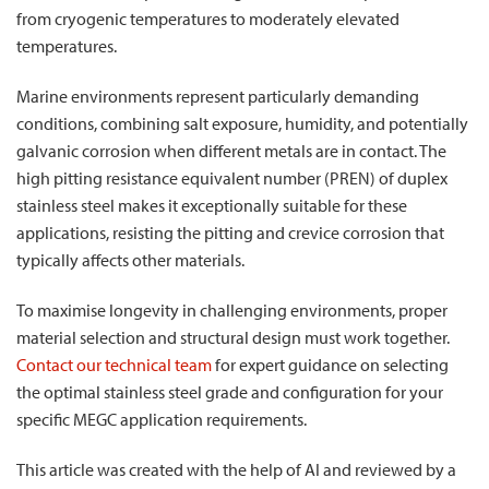
from cryogenic temperatures to moderately elevated
temperatures.
Marine environments represent particularly demanding
conditions, combining salt exposure, humidity, and potentially
galvanic corrosion when different metals are in contact. The
high pitting resistance equivalent number (PREN) of duplex
stainless steel makes it exceptionally suitable for these
applications, resisting the pitting and crevice corrosion that
typically affects other materials.
To maximise longevity in challenging environments, proper
material selection and structural design must work together.
Contact our technical team
for expert guidance on selecting
the optimal stainless steel grade and configuration for your
specific MEGC application requirements.
This article was created with the help of AI and reviewed by a