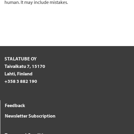
human. It may include mistakes.
STALATUBE OY
Taivalkatu 7, 15170
Lahti, Finland
+358 3 882 190
Feedback
Newsletter Subscription