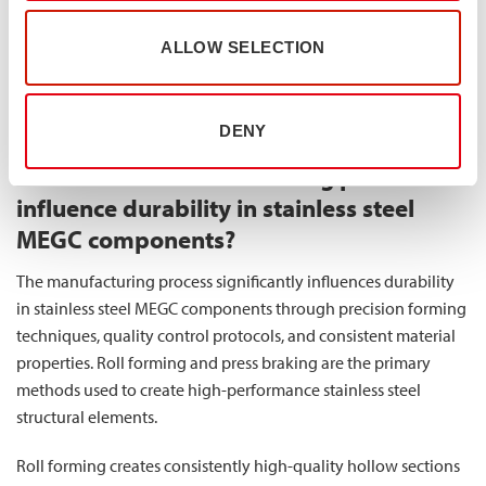
design and fabrication. The flat surfaces facilitate direct
welding, bolting, or mechanical joining, reducing
ALLOW SELECTION
manufacturing complexity and potential weak points in the
structure. This translates to more reliable MEGC assemblies with
improved overall structural integrity.
DENY
How does the manufacturing process
influence durability in stainless steel
MEGC components?
The manufacturing process significantly influences durability
in stainless steel MEGC components through precision forming
techniques, quality control protocols, and consistent material
properties. Roll forming and press braking are the primary
methods used to create high-performance stainless steel
structural elements.
Roll forming creates consistently high-quality hollow sections