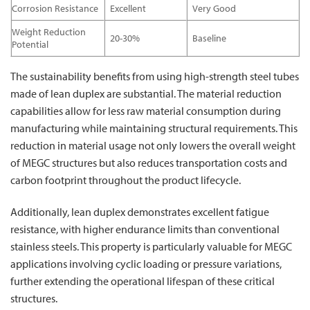
Corrosion Resistance
Excellent
Very Good
Weight Reduction
20-30%
Baseline
Potential
The sustainability benefits from using high-strength steel tubes
made of lean duplex are substantial. The material reduction
capabilities allow for less raw material consumption during
manufacturing while maintaining structural requirements. This
reduction in material usage not only lowers the overall weight
of MEGC structures but also reduces transportation costs and
carbon footprint throughout the product lifecycle.
Additionally, lean duplex demonstrates excellent fatigue
resistance, with higher endurance limits than conventional
stainless steels. This property is particularly valuable for MEGC
applications involving cyclic loading or pressure variations,
further extending the operational lifespan of these critical
structures.