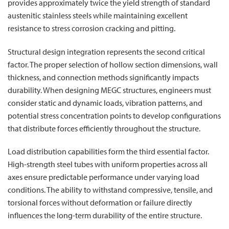
provides approximately twice the yield strength of standard
austenitic stainless steels while maintaining excellent
resistance to stress corrosion cracking and pitting.
Structural design integration represents the second critical
factor. The proper selection of hollow section dimensions, wall
thickness, and connection methods significantly impacts
durability. When designing MEGC structures, engineers must
consider static and dynamic loads, vibration patterns, and
potential stress concentration points to develop configurations
that distribute forces efficiently throughout the structure.
Load distribution capabilities form the third essential factor.
High-strength steel tubes with uniform properties across all
axes ensure predictable performance under varying load
conditions. The ability to withstand compressive, tensile, and
torsional forces without deformation or failure directly
influences the long-term durability of the entire structure.