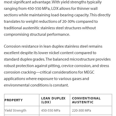
most significant advantage. With yield strengths typically
ranging from 450-550 MPa, LDX allows for thinner wall
sections while maintaining load-bearing capacity. This directly
translates to weight reductions of 20-30% compared to
traditional austenitic stainless steel structures without
compromising structural performance.
Corrosion resistance in lean duplex stainless steel remains
excellent despite its lower nickel content compared to
standard duplex grades. The balanced microstructure provides
robust protection against pitting, crevice corrosion, and stress
corrosion cracking—critical considerations for MEGC
applications where exposure to various gases and
environmental conditions is constant.
LEAN DUPLEX
CONVENTIONAL
PROPERTY
(LDX)
AUSTENITIC
Yield Strength
450-550 MPa
220-300 MPa