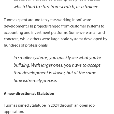
which I had to start from scratch, as a trainee.
Tuomas spent around ten years working in software
development. His projects ranged from customer systems to
accounting and investment platforms. Some were small and
concrete, while others were large-scale systems developed by
hundreds of professionals.
In smaller systems, you quickly see what you’re
building. With larger ones, you have to accept
that development is slower, but at the same
time extremely precise.
A new direction at Stalatube
Tuomas joined Stalatube in 2024 through an open job
application.