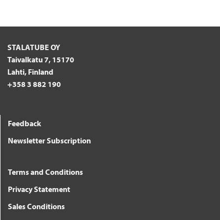
STALATUBE OY
Taivalkatu 7, 15170
Lahti, Finland
+358 3 882 190
Feedback
Newsletter Subscription
Terms and Conditions
Privacy Statement
Sales Conditions