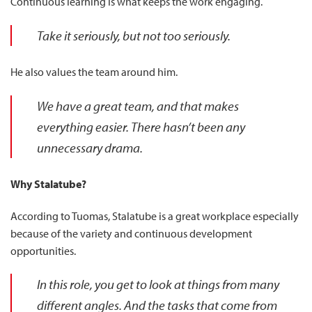
Continuous learning is what keeps the work engaging.
Take it seriously, but not too seriously.
He also values the team around him.
We have a great team, and that makes
everything easier. There hasn’t been any
unnecessary drama.
Why Stalatube?
According to Tuomas, Stalatube is a great workplace especially
because of the variety and continuous development
opportunities.
In this role, you get to look at things from many
different angles. And the tasks that come from